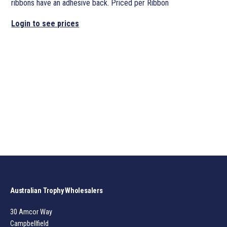
ribbons have an adhesive back. Priced per Ribbon
Login to see prices
Australian Trophy Wholesalers
30 Amcor Way
Campbellfield