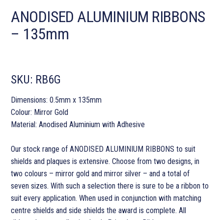
ANODISED ALUMINIUM RIBBONS
– 135mm
SKU:
RB6G
Dimensions: 0.5mm x 135mm
Colour: Mirror Gold
Material: Anodised Aluminium with Adhesive
Our stock range of ANODISED ALUMINIUM RIBBONS to suit
shields and plaques is extensive. Choose from two designs, in
two colours – mirror gold and mirror silver – and a total of
seven sizes. With such a selection there is sure to be a ribbon to
suit every application. When used in conjunction with matching
centre shields and side shields the award is complete. All