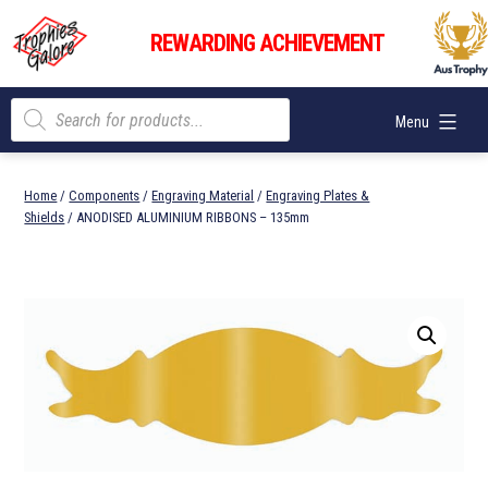
Skip
Trophies
to
REWARDING ACHIEVEMENT
Galore
content
Products
Menu
search
Home
/
Components
/
Engraving Material
/
Engraving Plates &
Shields
/ ANODISED ALUMINIUM RIBBONS – 135mm