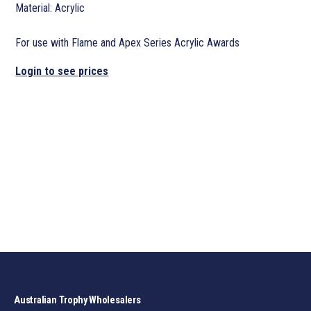
Material: Acrylic
For use with Flame and Apex Series Acrylic Awards
Login to see prices
Australian Trophy Wholesalers