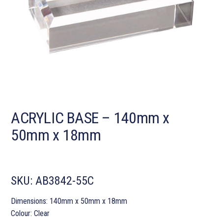
ACRYLIC BASE – 140mm x
50mm x 18mm
SKU:
AB3842-55C
Dimensions: 140mm x 50mm x 18mm
Colour: Clear