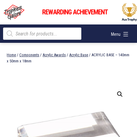
Skip
Trophies
to
REWARDING ACHIEVEMENT
Galore
content
Products
Menu
search
Home
/
Components
/
Acrylic Awards
/
Acrylic Base
/ ACRYLIC BASE – 140mm
x 50mm x 18mm