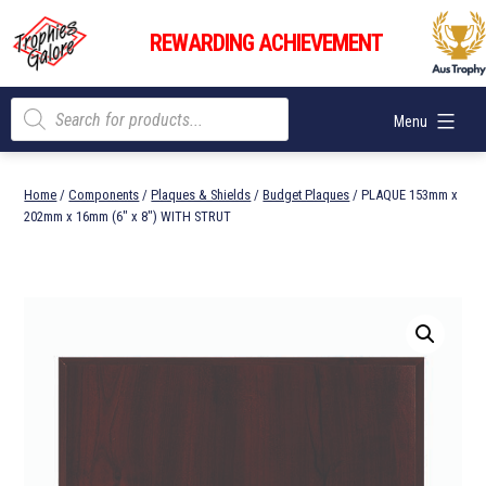
Skip
Trophies
to
REWARDING ACHIEVEMENT
Galore
content
Products
Menu
search
Home
/
Components
/
Plaques & Shields
/
Budget Plaques
/ PLAQUE 153mm x
202mm x 16mm (6″ x 8″) WITH STRUT