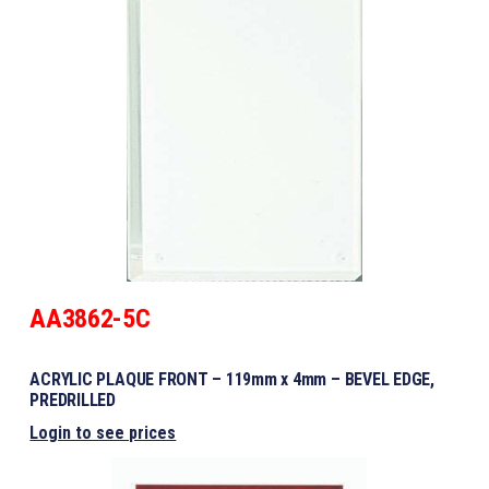
AA3862-5C
ACRYLIC PLAQUE FRONT – 119mm x 4mm – BEVEL EDGE,
PREDRILLED
Login to see prices