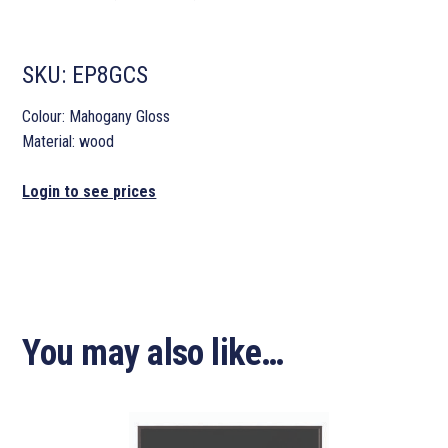
SKU:
EP8GCS
Colour: Mahogany Gloss
Material: wood
Login to see prices
You may also like…