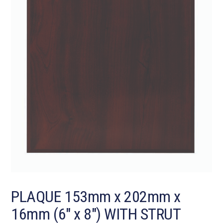
PLAQUE 153mm x 202mm x
16mm (6″ x 8″) WITH STRUT