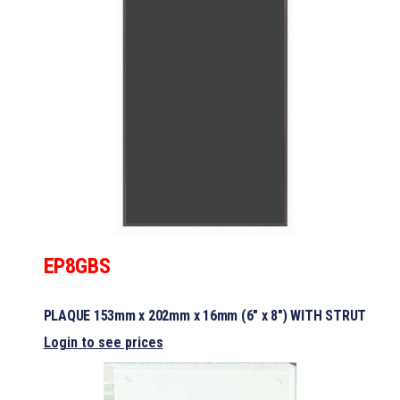
EP8GBS
PLAQUE 153mm x 202mm x 16mm (6″ x 8″) WITH STRUT
Login to see prices