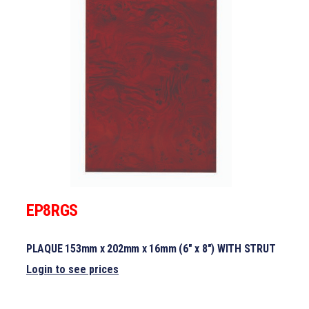
EP8RGS
PLAQUE 153mm x 202mm x 16mm (6″ x 8″) WITH STRUT
Login to see prices