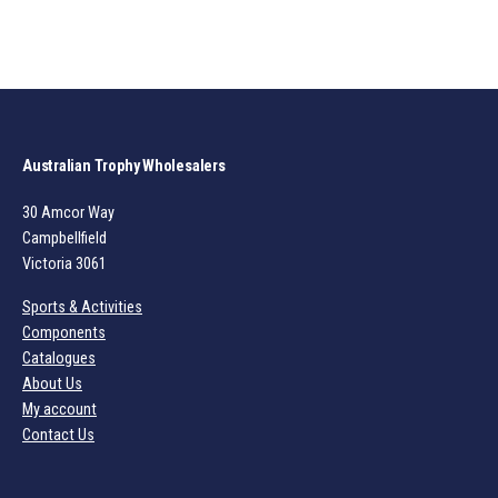
Australian Trophy Wholesalers
30 Amcor Way
Campbellfield
Victoria 3061
Sports & Activities
Components
Catalogues
About Us
My account
Contact Us