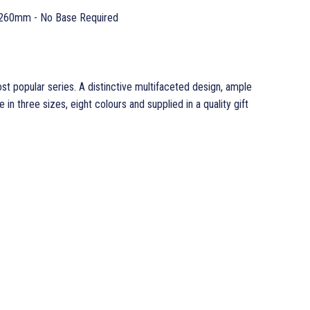
260mm - No Base Required
 popular series. A distinctive multifaceted design, ample
 in three sizes, eight colours and supplied in a quality gift