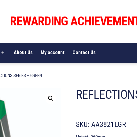
REWARDING ACHIEVEMEN
About Us
My account
Contact Us
Open
menu
CTIONS SERIES – GREEN
REFLECTION
SKU:
AA3821LGR