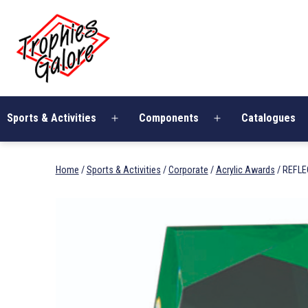
Skip
Trophies
to
Galore
content
Sports & Activities
Components
Catalogues
Open
Open
menu
menu
Home
/
Sports & Activities
/
Corporate
/
Acrylic Awards
/ REFLE