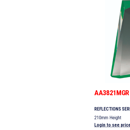
AA3821MGR
REFLECTIONS SER
210mm Height
Login to see pric