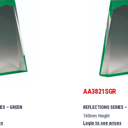
AA3821SGR
IES – GREEN
REFLECTIONS SERIES –
160mm Height
es
Login to see prices