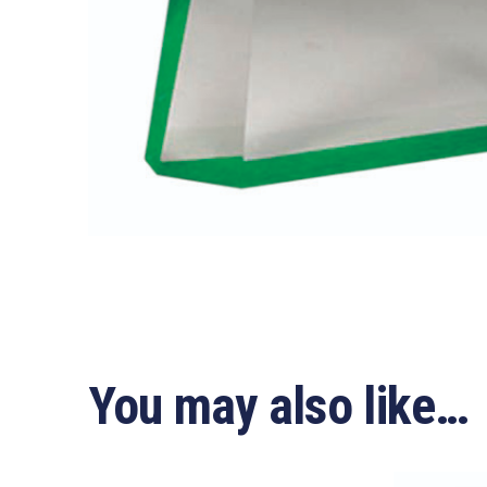
You may also like…