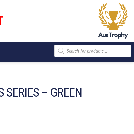
T
Products
search
S SERIES – GREEN