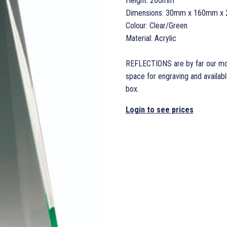
Height: 260mm
Dimensions: 30mm x 160mm x 
Colour: Clear/Green
Material: Acrylic
REFLECTIONS are by far our most
space for engraving and available
box.
Login to see prices