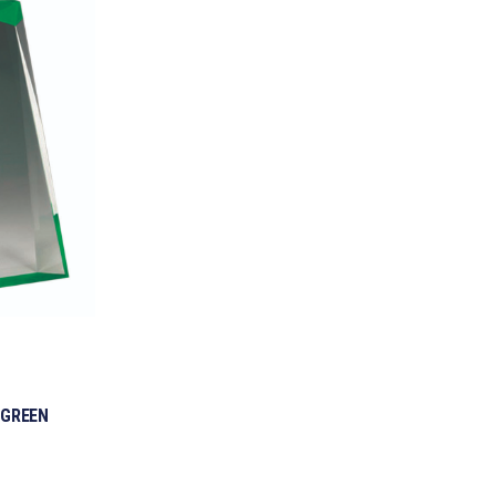
 GREEN