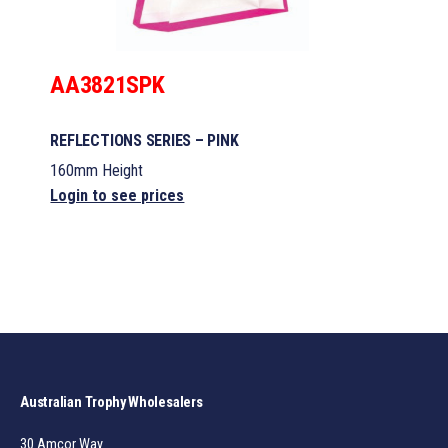
AA3821SPK
REFLECTIONS SERIES – PINK
160mm Height
Login to see prices
Australian Trophy Wholesalers
30 Amcor Way