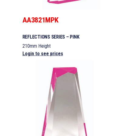
AA3821MPK
REFLECTIONS SERIES – PINK
210mm Height
Login to see prices