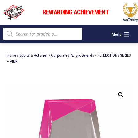
Skip
Trophies
to
REWARDING ACHIEVEMENT
Galore
content
Products
Menu
search
Home
/
Sports & Activities
/
Corporate
/
Acrylic Awards
/ REFLECTIONS SERIES
– PINK