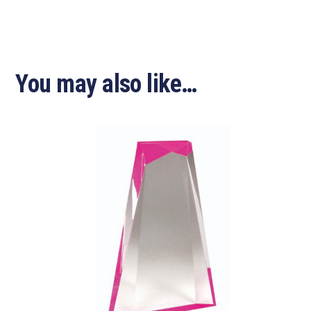
You may also like…