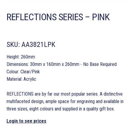
REFLECTIONS SERIES – PINK
SKU:
AA3821LPK
Height: 260mm
Dimensions: 30mm x 160mm x 260mm - No Base Required
Colour: Clear/Pink
Material: Acrylic
REFLECTIONS are by far our most popular series. A distinctive
multifaceted design, ample space for engraving and available in
three sizes, eight colours and supplied in a quality gift box.
Login to see prices