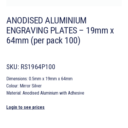
ANODISED ALUMINIUM
ENGRAVING PLATES – 19mm x
64mm (per pack 100)
SKU:
RS1964P100
Dimensions: 0.5mm x 19mm x 64mm
Colour: Mirror Silver
Material: Anodised Aluminium with Adhesive
Login to see prices