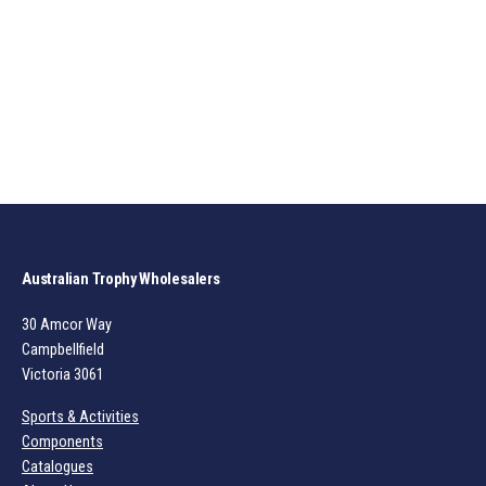
Australian Trophy Wholesalers
30 Amcor Way
Campbellfield
Victoria 3061
Sports & Activities
Components
Catalogues