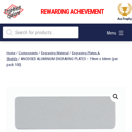
Skip
Trophies
to
REWARDING ACHIEVEMENT
Galore
content
Products
Menu
search
Home
/
Components
/
Engraving Material
/
Engraving Plates &
Shields
/ ANODISED ALUMINIUM ENGRAVING PLATES – 19mm x 64mm (per
pack 100)