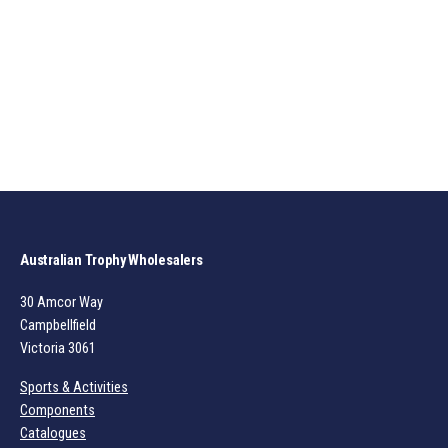
Australian Trophy Wholesalers
30 Amcor Way
Campbellfield
Victoria 3061
Sports & Activities
Components
Catalogues