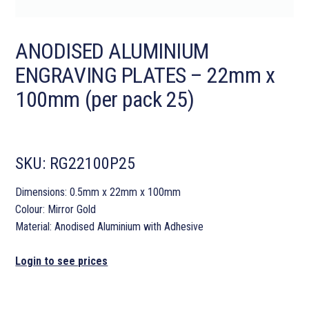
ANODISED ALUMINIUM
ENGRAVING PLATES – 22mm x
100mm (per pack 25)
SKU:
RG22100P25
Dimensions: 0.5mm x 22mm x 100mm
Colour: Mirror Gold
Material: Anodised Aluminium with Adhesive
Login to see prices