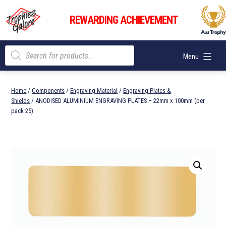
Skip
Trophies
to
REWARDING ACHIEVEMENT
Galore
content
Products
Menu
search
Home
/
Components
/
Engraving Material
/
Engraving Plates &
Shields
/ ANODISED ALUMINIUM ENGRAVING PLATES – 22mm x 100mm (per
pack 25)