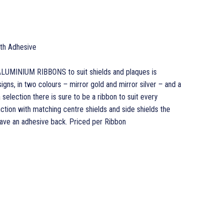
ith Adhesive
LUMINIUM RIBBONS to suit shields and plaques is
gns, in two colours – mirror gold and mirror silver – and a
 selection there is sure to be a ribbon to suit every
ction with matching centre shields and side shields the
have an adhesive back. Priced per Ribbon