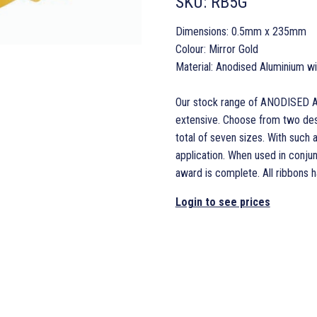
SKU:
RB5G
Dimensions: 0.5mm x 235mm
Colour: Mirror Gold
Material: Anodised Aluminium w
Our stock range of ANODISED A
extensive. Choose from two desi
total of seven sizes. With such a
application. When used in conjun
award is complete. All ribbons 
Login to see prices