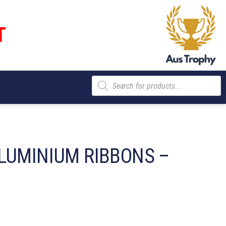
T
Products
search
LUMINIUM RIBBONS –