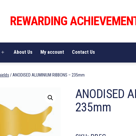
REWARDING ACHIEVEMEN
About Us
My account
Contact Us
Open
menu
hields
/ ANODISED ALUMINIUM RIBBONS – 235mm
ANODISED A
235mm