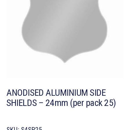
ANODISED ALUMINIUM SIDE
SHIELDS – 24mm (per pack 25)
SKU:
S4SP25