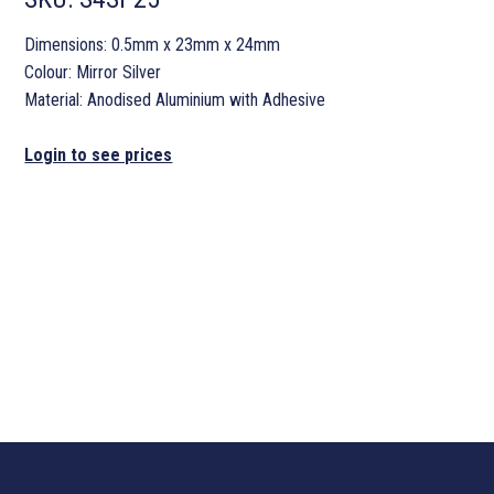
Dimensions: 0.5mm x 23mm x 24mm
Colour: Mirror Silver
Material: Anodised Aluminium with Adhesive
Login to see prices