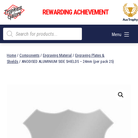
Skip
Trophies
to
REWARDING ACHIEVEMENT
Galore
content
Products
Menu
search
Home
/
Components
/
Engraving Material
/
Engraving Plates &
Shields
/ ANODISED ALUMINIUM SIDE SHIELDS – 24mm (per pack 25)