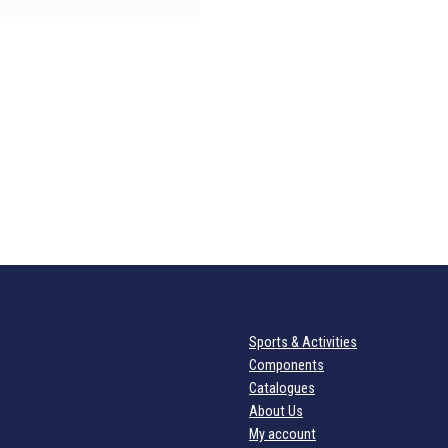
Sports & Activities
Components
Catalogues
About Us
My account