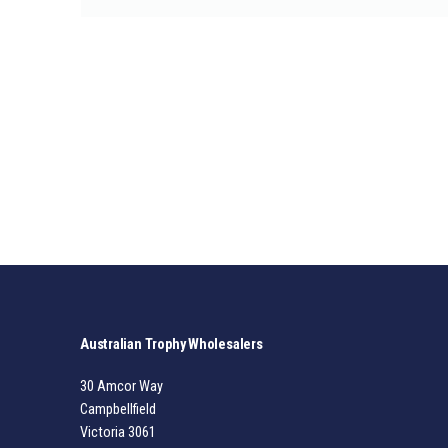
Australian Trophy Wholesalers
30 Amcor Way
Campbellfield
Victoria 3061