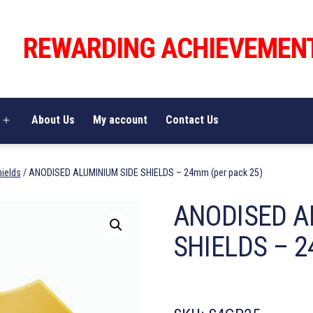
REWARDING ACHIEVEMEN
About Us
My account
Contact Us
Open
menu
hields
/ ANODISED ALUMINIUM SIDE SHIELDS – 24mm (per pack 25)
ANODISED A
SHIELDS – 2