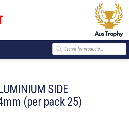
T
Products
search
LUMINIUM SIDE
4mm (per pack 25)