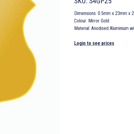
SKU:
S4GP25
Dimensions: 0.5mm x 23mm x
Colour: Mirror Gold
Material: Anodised Aluminium w
Login to see prices