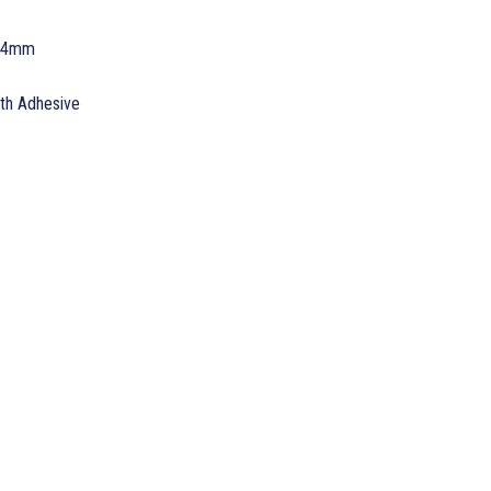
 24mm
ith Adhesive