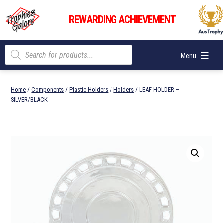
Skip
Trophies
to
REWARDING ACHIEVEMENT
Galore
content
Products
Menu
search
Home
/
Components
/
Plastic Holders
/
Holders
/ LEAF HOLDER –
SILVER/BLACK