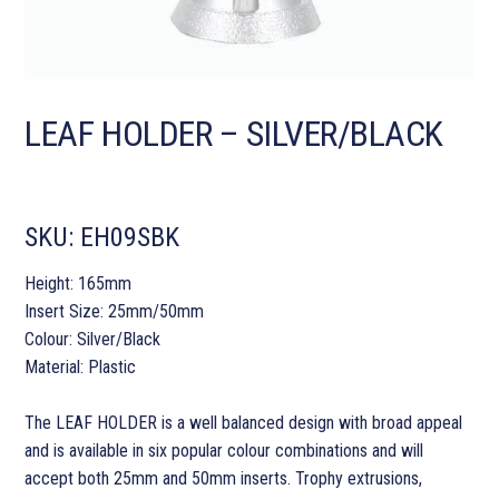
LEAF HOLDER – SILVER/BLACK
SKU:
EH09SBK
Height: 165mm
Insert Size: 25mm/50mm
Colour: Silver/Black
Material: Plastic
The LEAF HOLDER is a well balanced design with broad appeal
and is available in six popular colour combinations and will
accept both 25mm and 50mm inserts. Trophy extrusions,