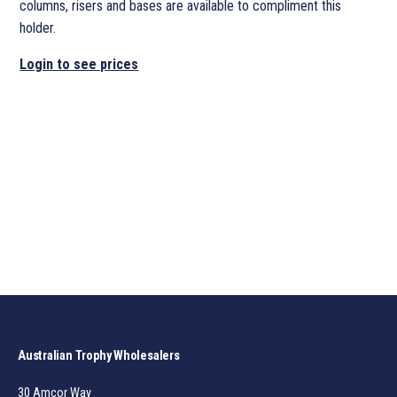
columns, risers and bases are available to compliment this
holder.
Login to see prices
Australian Trophy Wholesalers
30 Amcor Way