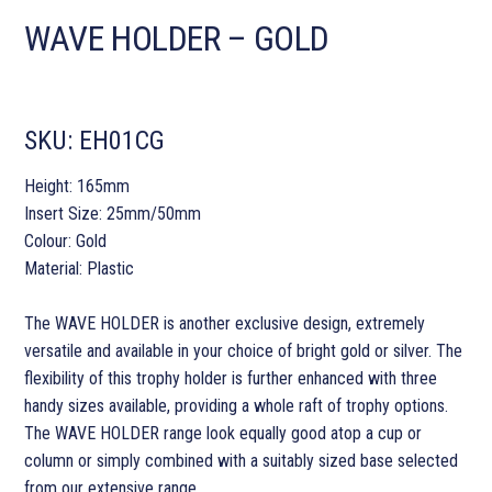
WAVE HOLDER – GOLD
SKU:
EH01CG
Height: 165mm
Insert Size: 25mm/50mm
Colour: Gold
Material: Plastic
The WAVE HOLDER is another exclusive design, extremely
versatile and available in your choice of bright gold or silver. The
flexibility of this trophy holder is further enhanced with three
handy sizes available, providing a whole raft of trophy options.
The WAVE HOLDER range look equally good atop a cup or
column or simply combined with a suitably sized base selected
from our extensive range.