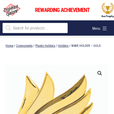
Skip
Trophies
to
REWARDING ACHIEVEMENT
Galore
content
Products
Menu
search
Home
/
Components
/
Plastic Holders
/
Holders
/ WAVE HOLDER – GOLD