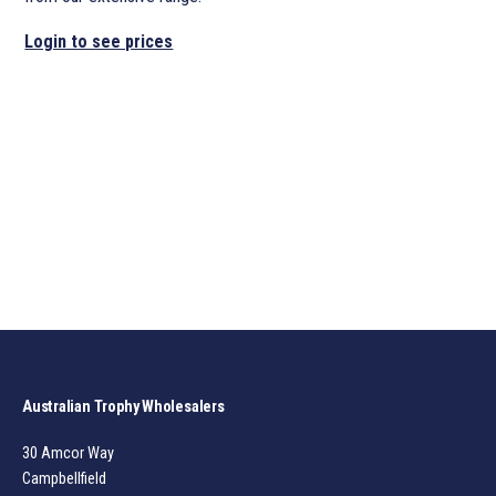
Login to see prices
Australian Trophy Wholesalers
30 Amcor Way
Campbellfield