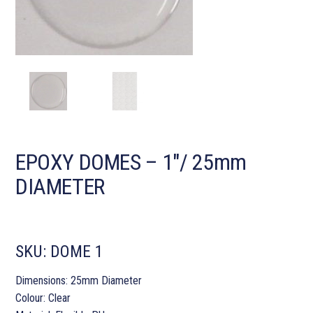
EPOXY DOMES – 1″/ 25mm
DIAMETER
SKU:
DOME 1
Dimensions: 25mm Diameter
Colour: Clear