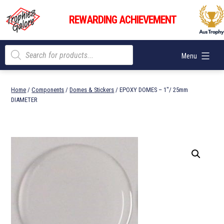
Skip
Trophies
to
REWARDING ACHIEVEMENT
Galore
content
Products
Menu
search
Home
/
Components
/
Domes & Stickers
/ EPOXY DOMES – 1″/ 25mm
DIAMETER