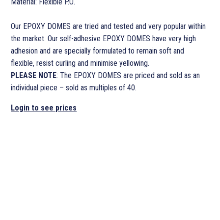
Material: Flexible P.U.
Our EPOXY DOMES are tried and tested and very popular within
the market. Our self-adhesive EPOXY DOMES have very high
adhesion and are specially formulated to remain soft and
flexible, resist curling and minimise yellowing.
PLEASE NOTE
: The EPOXY DOMES are priced and sold as an
individual piece – sold as multiples of 40.
Login to see prices