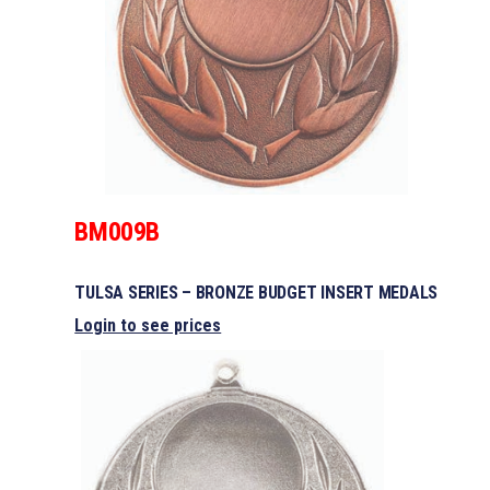
BM009B
TULSA SERIES – BRONZE BUDGET INSERT MEDALS
Login to see prices