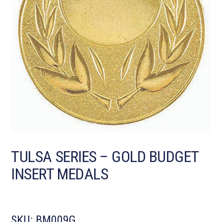
TULSA SERIES – GOLD BUDGET
INSERT MEDALS
SKU:
BM009G