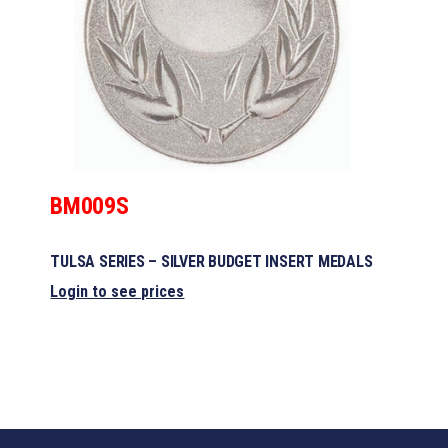
BM009S
TULSA SERIES – SILVER BUDGET INSERT MEDALS
Login to see prices