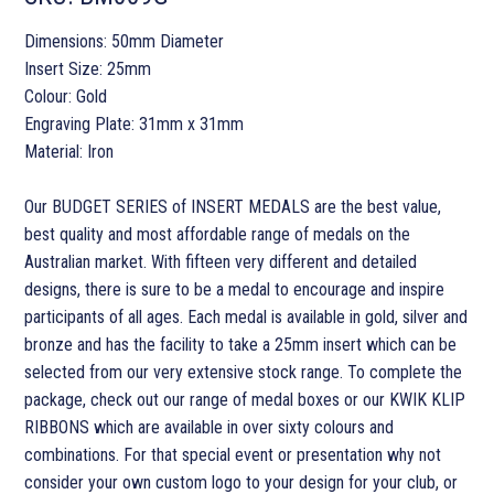
Dimensions: 50mm Diameter
Insert Size: 25mm
Colour: Gold
Engraving Plate: 31mm x 31mm
Material: Iron
Our BUDGET SERIES of INSERT MEDALS are the best value,
best quality and most affordable range of medals on the
Australian market. With fifteen very different and detailed
designs, there is sure to be a medal to encourage and inspire
participants of all ages. Each medal is available in gold, silver and
bronze and has the facility to take a 25mm insert which can be
selected from our very extensive stock range. To complete the
package, check out our range of medal boxes or our KWIK KLIP
RIBBONS which are available in over sixty colours and
combinations. For that special event or presentation why not
consider your own custom logo to your design for your club, or