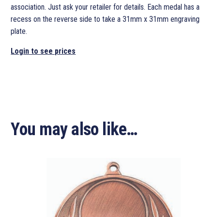
association. Just ask your retailer for details. Each medal has a
recess on the reverse side to take a 31mm x 31mm engraving
plate.
Login to see prices
You may also like…