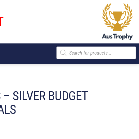
T
Products
search
 – SILVER BUDGET
ALS