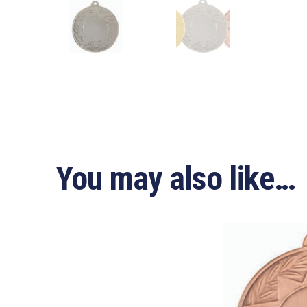
You may also like…