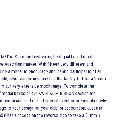
EDALS are the best value, best quality and most
e Australian market. With fifteen very different and
o be a medal to encourage and inspire participants of all
 gold, silver and bronze and has the facility to take a 25mm
om our very extensive stock range. To complete the
of medal boxes or our KWIK KLIP RIBBONS which are
and combinations. For that special event or presentation why
o to your design for your club, or association. Just ask
medal has a recess on the reverse side to take a 31mm x