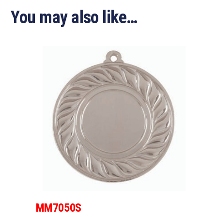
You may also like…
MM7050S