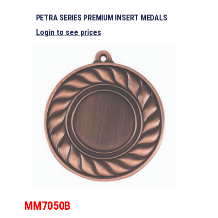
PETRA SERIES PREMIUM INSERT MEDALS
Login to see prices
MM7050B