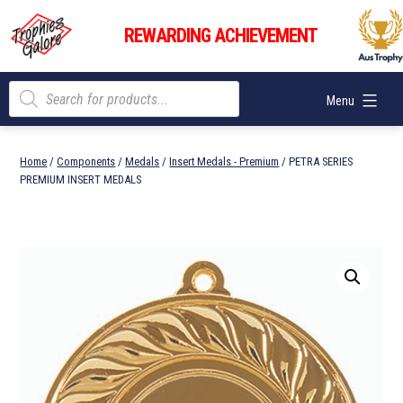
Skip
Trophies
to
REWARDING ACHIEVEMENT
Galore
content
Products
Menu
search
Home
/
Components
/
Medals
/
Insert Medals - Premium
/ PETRA SERIES
PREMIUM INSERT MEDALS