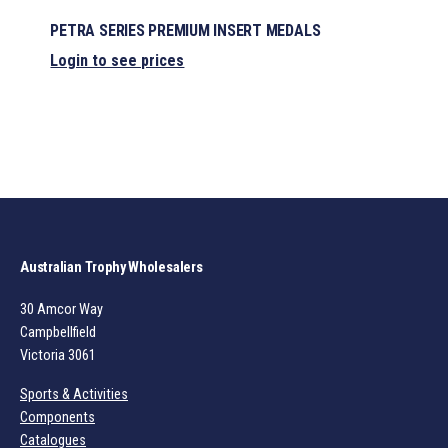
PETRA SERIES PREMIUM INSERT MEDALS
Login to see prices
Australian Trophy Wholesalers
30 Amcor Way
Campbellfield
Victoria 3061
Sports & Activities
Components
Catalogues