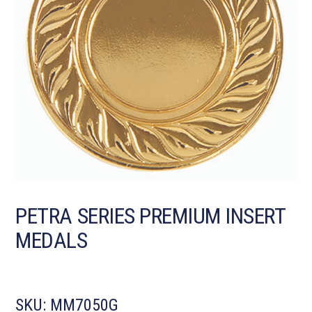
PETRA SERIES PREMIUM INSERT
MEDALS
SKU:
MM7050G