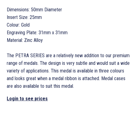
Dimensions: 50mm Diameter
Insert Size: 25mm
Colour: Gold
Engraving Plate: 31mm x 31mm
Material: Zinc Alloy
The PETRA SERIES are a relatively new addition to our premium
range of medals. The design is very subtle and would suit a wide
variety of applications. This medal is available in three colours
and looks great when a medal ribbon is attached. Medal cases
are also available to suit this medal.
Login to see prices