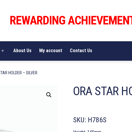
REWARDING ACHIEVEMEN
About Us
My account
Contact Us
Open
menu
STAR HOLDER – SILVER
ORA STAR HO
SKU:
H786S