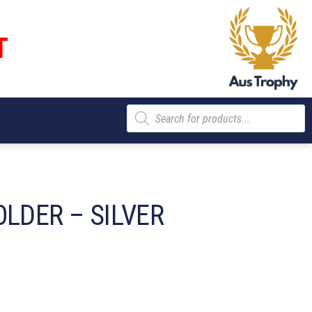
T
Products
search
LDER – SILVER