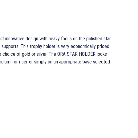
innovative design with heavy focus on the polished star
d supports. This trophy holder is very economically priced
d a choice of gold or silver. The ORA STAR HOLDER looks
 column or riser or simply on an appropriate base selected