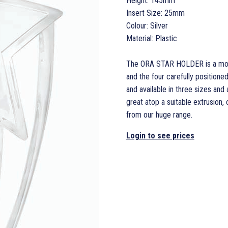
Height: 145mm
Insert Size: 25mm
Colour: Silver
Material: Plastic
The ORA STAR HOLDER is a most 
and the four carefully positione
and available in three sizes an
great atop a suitable extrusion,
from our huge range.
Login to see prices