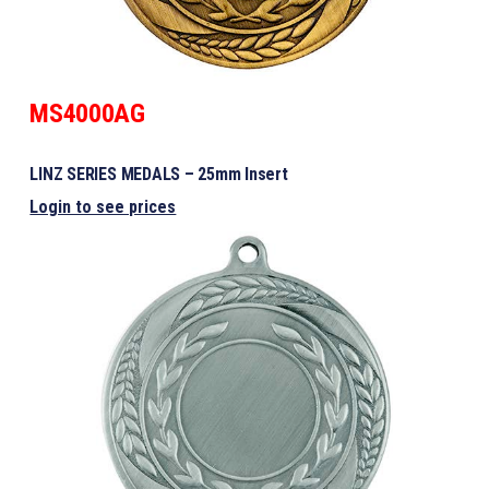
MS4000AG
LINZ SERIES MEDALS – 25mm Insert
Login to see prices