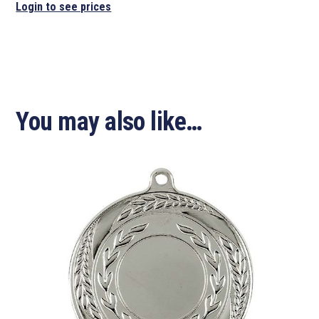
Login to see prices
You may also like…