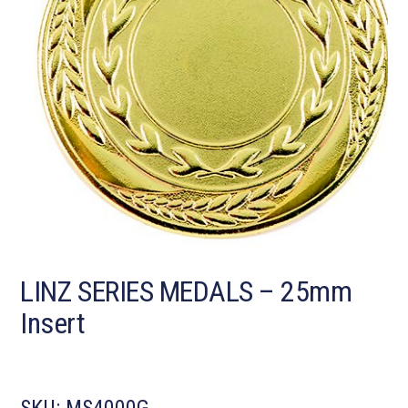
LINZ SERIES MEDALS – 25mm
Insert
SKU:
MS4000G