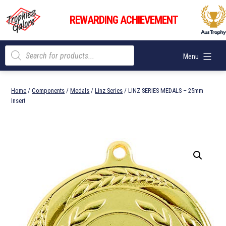
Skip
Trophies
to
REWARDING ACHIEVEMENT
Galore
content
Products
Menu
search
Home
/
Components
/
Medals
/
Linz Series
/ LINZ SERIES MEDALS – 25mm
Insert