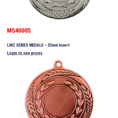
MS4000S
LINZ SERIES MEDALS – 25mm Insert
Login to see prices