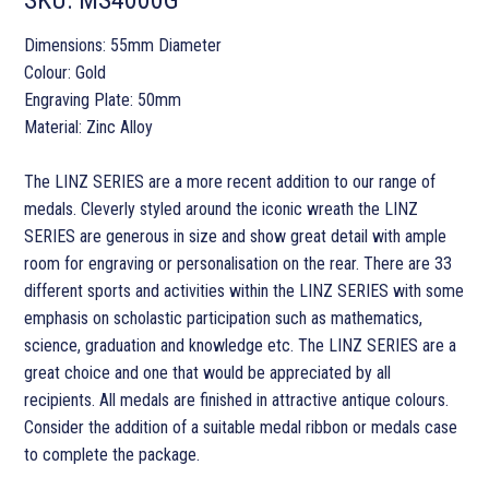
Dimensions: 55mm Diameter
Colour: Gold
Engraving Plate: 50mm
Material: Zinc Alloy
The LINZ SERIES are a more recent addition to our range of
medals. Cleverly styled around the iconic wreath the LINZ
SERIES are generous in size and show great detail with ample
room for engraving or personalisation on the rear. There are 33
different sports and activities within the LINZ SERIES with some
emphasis on scholastic participation such as mathematics,
science, graduation and knowledge etc. The LINZ SERIES are a
great choice and one that would be appreciated by all
recipients. All medals are finished in attractive antique colours.
Consider the addition of a suitable medal ribbon or medals case
to complete the package.