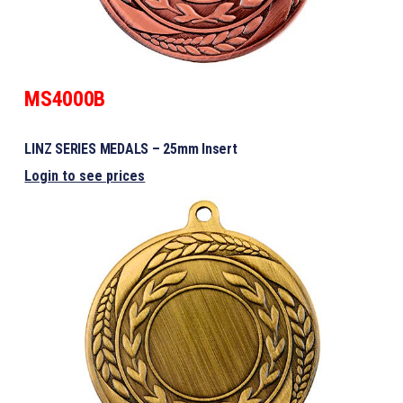
MS4000B
LINZ SERIES MEDALS – 25mm Insert
Login to see prices