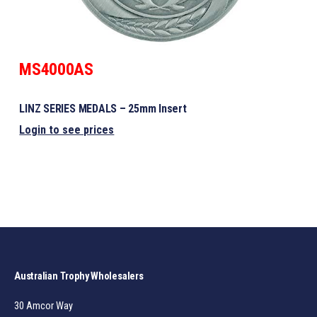
MS4000AS
LINZ SERIES MEDALS – 25mm Insert
Login to see prices
Australian Trophy Wholesalers
30 Amcor Way