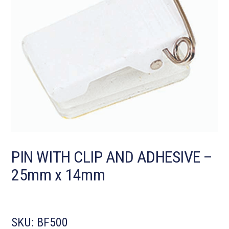
PIN WITH CLIP AND ADHESIVE –
25mm x 14mm
SKU:
BF500