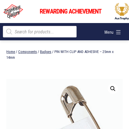
Skip
Trophies
to
REWARDING ACHIEVEMENT
Galore
content
Products
Menu
search
Home
/
Components
/
Badges
/ PIN WITH CLIP AND ADHESIVE – 25mm x
14mm