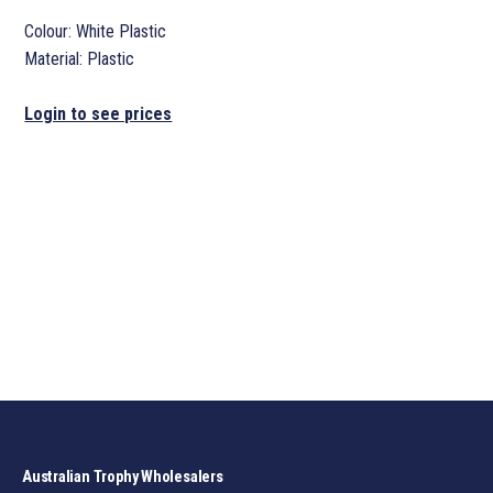
Colour: White Plastic
Material: Plastic
Login to see prices
Australian Trophy Wholesalers