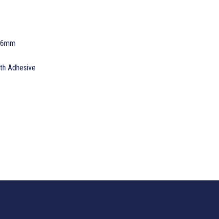
 76mm
ith Adhesive