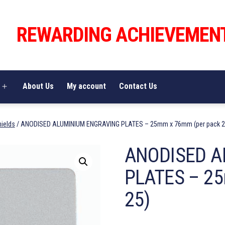
REWARDING ACHIEVEMEN
About Us
My account
Contact Us
Open
menu
hields
/ ANODISED ALUMINIUM ENGRAVING PLATES – 25mm x 76mm (per pack 2
ANODISED A
PLATES – 25
25)