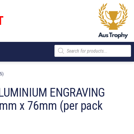
T
Products
search
5)
LUMINIUM ENGRAVING
mm x 76mm (per pack