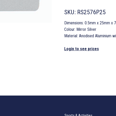
SKU:
RS2576P25
Dimensions: 0.5mm x 25mm x
Colour: Mirror Silver
Material: Anodised Aluminium w
Login to see prices
Sports & Activities