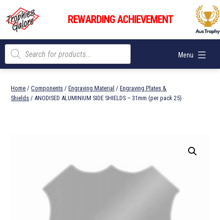
Skip
Trophies
to
REWARDING ACHIEVEMENT
Galore
content
Products
Menu
search
Home
/
Components
/
Engraving Material
/
Engraving Plates &
Shields
/ ANODISED ALUMINIUM SIDE SHIELDS – 31mm (per pack 25)