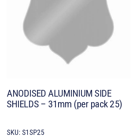
ANODISED ALUMINIUM SIDE
SHIELDS – 31mm (per pack 25)
SKU:
S1SP25