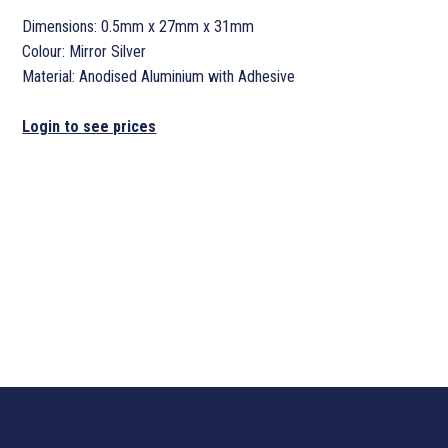
Dimensions: 0.5mm x 27mm x 31mm
Colour: Mirror Silver
Material: Anodised Aluminium with Adhesive
Login to see prices