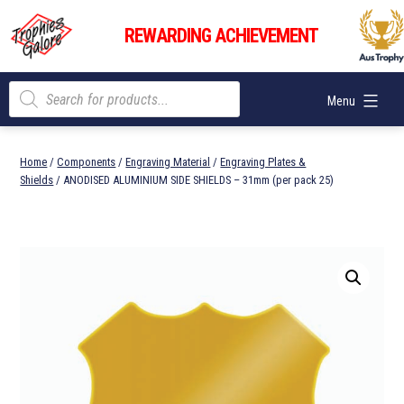
Skip
Trophies
to
REWARDING ACHIEVEMENT
Galore
content
Products
Menu
search
Home
/
Components
/
Engraving Material
/
Engraving Plates &
Shields
/ ANODISED ALUMINIUM SIDE SHIELDS – 31mm (per pack 25)