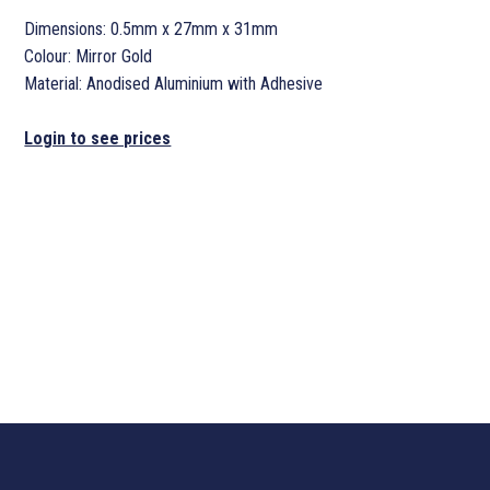
Dimensions: 0.5mm x 27mm x 31mm
Colour: Mirror Gold
Material: Anodised Aluminium with Adhesive
Login to see prices