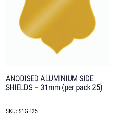
ANODISED ALUMINIUM SIDE
SHIELDS – 31mm (per pack 25)
SKU:
S1GP25