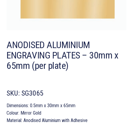
ANODISED ALUMINIUM
ENGRAVING PLATES – 30mm x
65mm (per plate)
SKU:
SG3065
Dimensions: 0.5mm x 30mm x 65mm
Colour: Mirror Gold
Material: Anodised Aluminium with Adhesive