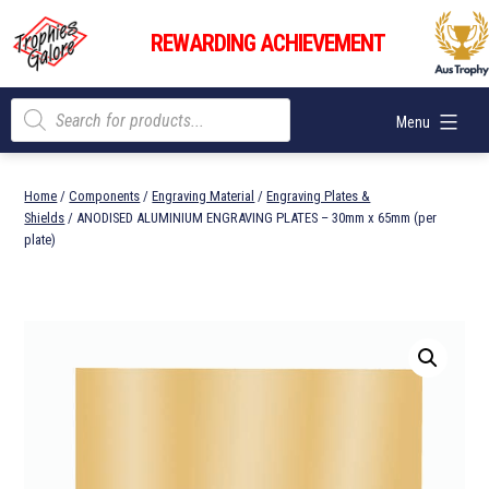
Skip
Trophies
to
REWARDING ACHIEVEMENT
Galore
content
Products
Menu
search
Home
/
Components
/
Engraving Material
/
Engraving Plates &
Shields
/ ANODISED ALUMINIUM ENGRAVING PLATES – 30mm x 65mm (per
plate)