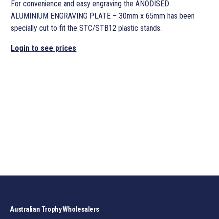
For convenience and easy engraving the ANODISED
ALUMINIUM ENGRAVING PLATE – 30mm x 65mm has been
specially cut to fit the STC/STB12 plastic stands.
Login to see prices
Australian Trophy Wholesalers