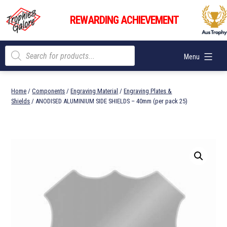
Skip
Trophies
to
REWARDING ACHIEVEMENT
Galore
content
Products
Menu
search
Home
/
Components
/
Engraving Material
/
Engraving Plates &
Shields
/ ANODISED ALUMINIUM SIDE SHIELDS – 40mm (per pack 25)