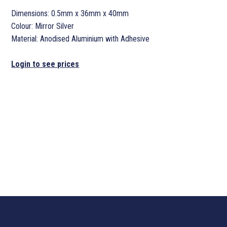
Dimensions: 0.5mm x 36mm x 40mm
Colour: Mirror Silver
Material: Anodised Aluminium with Adhesive
Login to see prices