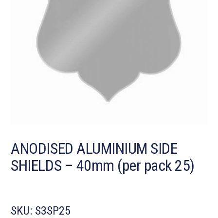
ANODISED ALUMINIUM SIDE
SHIELDS – 40mm (per pack 25)
SKU:
S3SP25