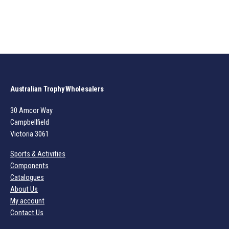
Australian Trophy Wholesalers
30 Amcor Way
Campbellfield
Victoria 3061
Sports & Activities
Components
Catalogues
About Us
My account
Contact Us