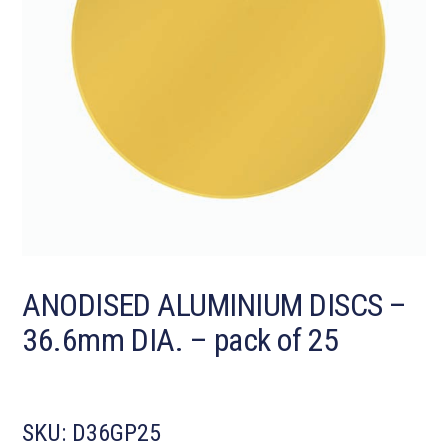
ANODISED ALUMINIUM DISCS –
36.6mm DIA. – pack of 25
SKU:
D36GP25