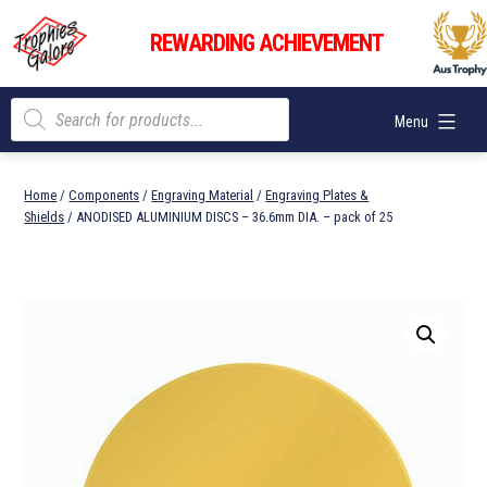
Skip
Trophies
to
REWARDING ACHIEVEMENT
Galore
content
Products
Menu
search
Home
/
Components
/
Engraving Material
/
Engraving Plates &
Shields
/ ANODISED ALUMINIUM DISCS – 36.6mm DIA. – pack of 25