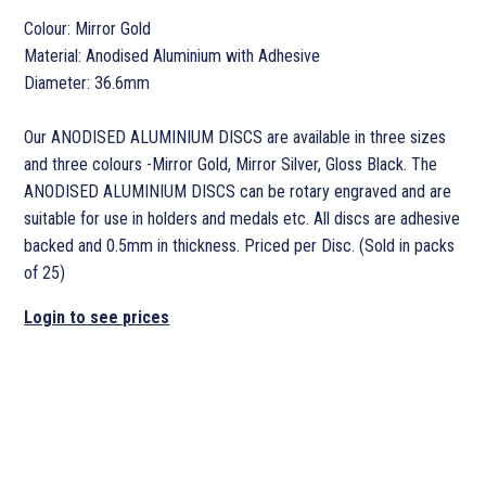
Colour: Mirror Gold
Material: Anodised Aluminium with Adhesive
Diameter: 36.6mm
Our ANODISED ALUMINIUM DISCS are available in three sizes
and three colours -Mirror Gold, Mirror Silver, Gloss Black. The
ANODISED ALUMINIUM DISCS can be rotary engraved and are
suitable for use in holders and medals etc. All discs are adhesive
backed and 0.5mm in thickness. Priced per Disc. (Sold in packs
of 25)
Login to see prices