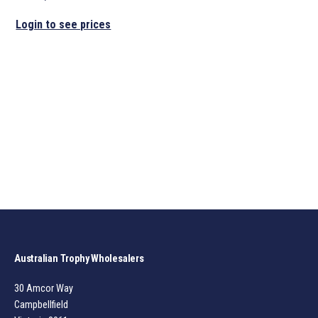
Login to see prices
Australian Trophy Wholesalers
30 Amcor Way
Campbellfield