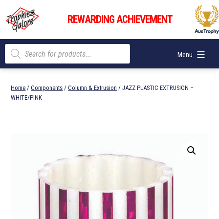
Skip
Trophies
to
REWARDING ACHIEVEMENT
Galore
content
Products
Menu
search
Home
/
Components
/
Column & Extrusion
/ JAZZ PLASTIC EXTRUSION –
WHITE/PINK