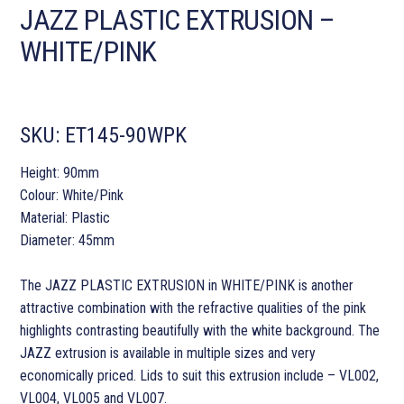
JAZZ PLASTIC EXTRUSION –
WHITE/PINK
SKU:
ET145-90WPK
Height: 90mm
Colour: White/Pink
Material: Plastic
Diameter: 45mm
The JAZZ PLASTIC EXTRUSION in WHITE/PINK is another
attractive combination with the refractive qualities of the pink
highlights contrasting beautifully with the white background. The
JAZZ extrusion is available in multiple sizes and very
economically priced. Lids to suit this extrusion include – VL002,
VL004, VL005 and VL007.