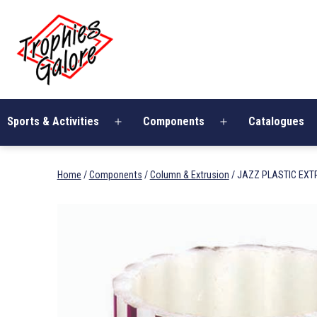
Skip
Trophies
to
Galore
content
Sports & Activities
Components
Catalogues
Open
Open
menu
menu
Home
/
Components
/
Column & Extrusion
/ JAZZ PLASTIC EXT