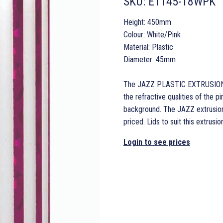
SKU:
ET145-18WPK
Height: 450mm
Colour: White/Pink
Material: Plastic
Diameter: 45mm
The JAZZ PLASTIC EXTRUSION in
the refractive qualities of the pi
background. The JAZZ extrusion 
priced. Lids to suit this extru
Login to see prices