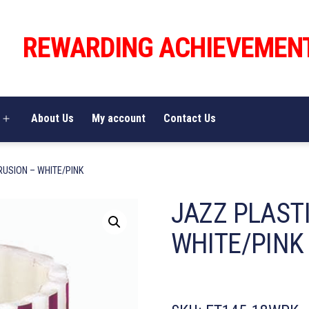
REWARDING ACHIEVEMEN
About Us
My account
Contact Us
Open
menu
RUSION – WHITE/PINK
JAZZ PLAST
WHITE/PINK