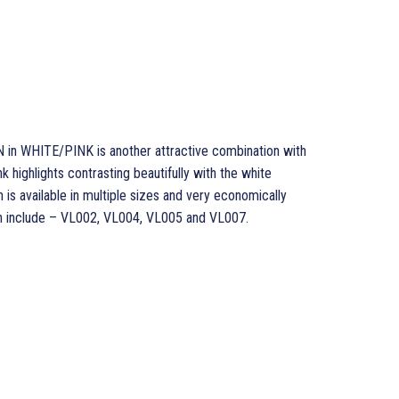
 WHITE/PINK is another attractive combination with
nk highlights contrasting beautifully with the white
is available in multiple sizes and very economically
sion include – VL002, VL004, VL005 and VL007.