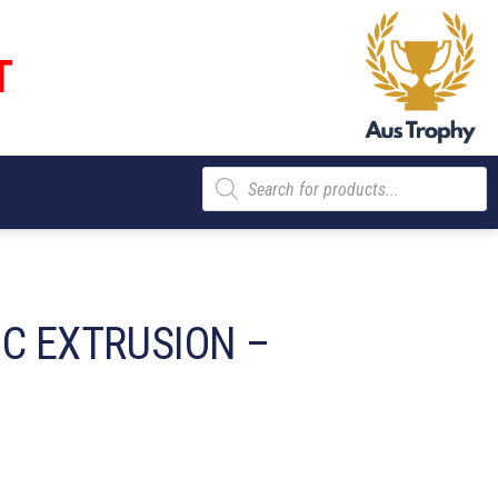
T
Products
search
IC EXTRUSION –