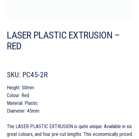
LASER PLASTIC EXTRUSION –
RED
SKU:
PC45-2R
Height: 50mm
Colour: Red
Material: Plastic
Diameter: 45mm
The LASER PLASTIC EXTRUSION is quite unique. Available in six
great colours, and four pre-cut lengths. This economically priced