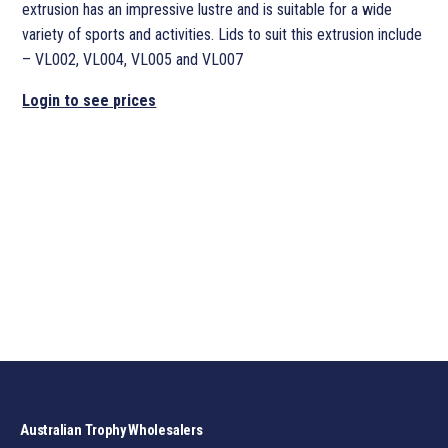
extrusion has an impressive lustre and is suitable for a wide
variety of sports and activities. Lids to suit this extrusion include
– VL002, VL004, VL005 and VL007
Login to see prices
Australian Trophy Wholesalers