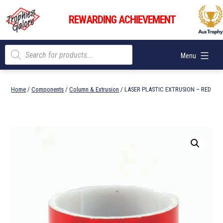
Skip
Trophies
to
REWARDING ACHIEVEMENT
Galore
content
Products
Menu
search
Home
/
Components
/
Column & Extrusion
/ LASER PLASTIC EXTRUSION – RED