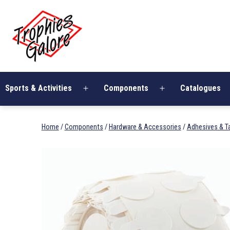
Skip
Trophies
to
Galore
content
Sports & Activities
Components
Catalogues
Open
Open
menu
menu
Home
/
Components
/
Hardware & Accessories
/
Adhesives & T