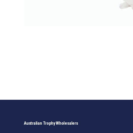
Australian Trophy Wholesalers