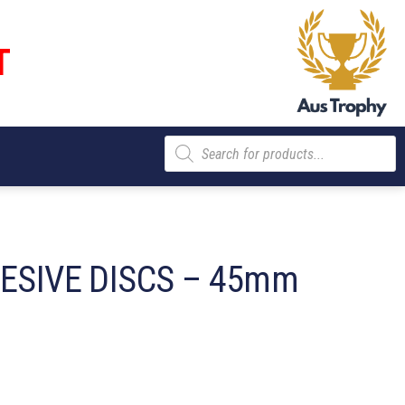
T
Products
search
HESIVE DISCS – 45mm