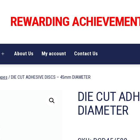
REWARDING ACHIEVEMEN
About Us
My account
Contact Us
Open
menu
apes
/ DIE CUT ADHESIVE DISCS – 45mm DIAMETER
DIE CUT AD
DIAMETER