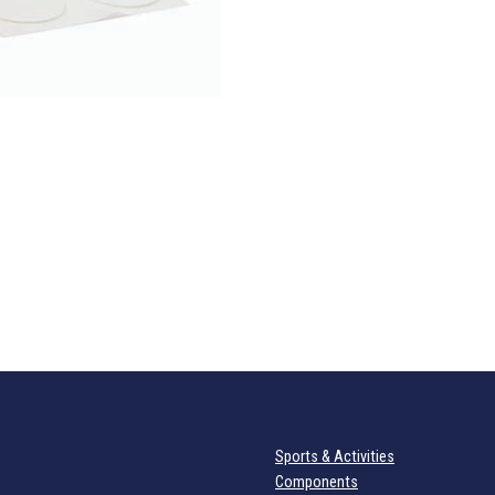
Sports & Activities
Components