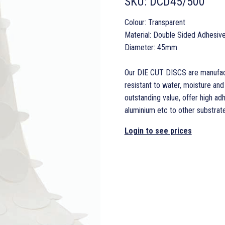
SKU:
DCD45/500
Colour: Transparent
Material: Double Sided Adhesiv
Diameter: 45mm
Our DIE CUT DISCS are manufact
resistant to water, moisture an
outstanding value, offer high ad
aluminium etc to other substrates
Login to see prices