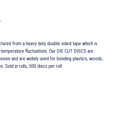
e
ured from a heavy duty double sided tape which is
d temperature fluctuations. Our DIE CUT DISCS are
hesion and are widely used for bonding plastics, woods,
. Sold in rolls, 500 discs per roll.