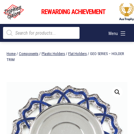
Skip
Trophies
to
REWARDING ACHIEVEMENT
Galore
content
Products
Menu
search
Home
/
Components
/
Plastic Holders
/
Flat Holders
/ GEO SERIES – HOLDER
TRIM