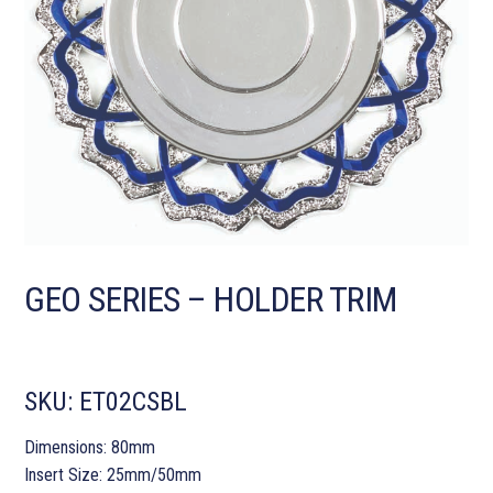
GEO SERIES – HOLDER TRIM
SKU:
ET02CSBL
Dimensions: 80mm
Insert Size: 25mm/50mm