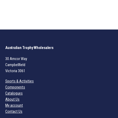
Australian Trophy Wholesalers
30 Amcor Way
Campbellfield
Victoria 3061
Sports & Activities
Components
Catalogues
About Us
My account
Contact Us