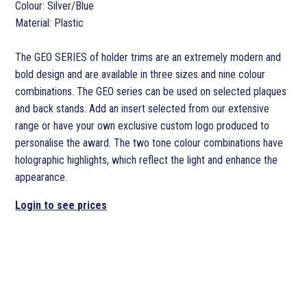
Colour: Silver/Blue
Material: Plastic
The GEO SERIES of holder trims are an extremely modern and
bold design and are available in three sizes and nine colour
combinations. The GEO series can be used on selected plaques
and back stands. Add an insert selected from our extensive
range or have your own exclusive custom logo produced to
personalise the award. The two tone colour combinations have
holographic highlights, which reflect the light and enhance the
appearance.
Login to see prices