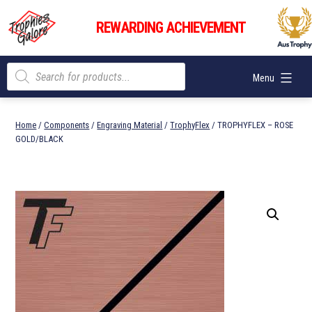
Skip
Trophies
to
REWARDING ACHIEVEMENT
Galore
content
Products
Menu
search
Home
/
Components
/
Engraving Material
/
TrophyFlex
/ TROPHYFLEX – ROSE
GOLD/BLACK