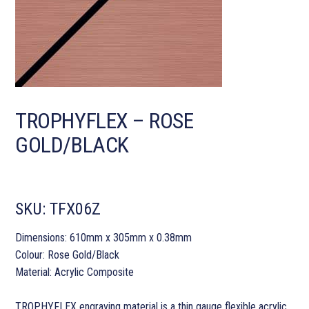
TROPHYFLEX – ROSE
GOLD/BLACK
SKU:
TFX06Z
Dimensions: 610mm x 305mm x 0.38mm
Colour: Rose Gold/Black
Material: Acrylic Composite
TROPHYFLEX engraving material is a thin gauge flexible acrylic