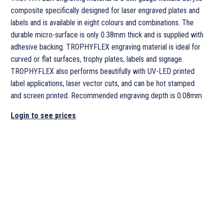
composite specifically designed for laser engraved plates and
labels and is available in eight colours and combinations. The
durable micro-surface is only 0.38mm thick and is supplied with
adhesive backing. TROPHYFLEX engraving material is ideal for
curved or flat surfaces, trophy plates, labels and signage.
TROPHYFLEX also performs beautifully with UV-LED printed
label applications, laser vector cuts, and can be hot stamped
and screen printed. Recommended engraving depth is 0.08mm
Login to see prices