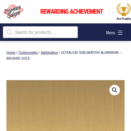
Skip
Trophies
to
REWARDING ACHIEVEMENT
Galore
content
Products
Menu
search
Home
/
Components
/
Sublimation
/ ULTRALUXE SUBLIMATION ALUMINIUM –
BRUSHED GOLD