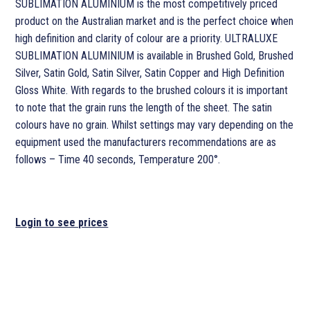
SUBLIMATION ALUMINIUM is the most competitively priced
product on the Australian market and is the perfect choice when
high definition and clarity of colour are a priority. ULTRALUXE
SUBLIMATION ALUMINIUM is available in Brushed Gold, Brushed
Silver, Satin Gold, Satin Silver, Satin Copper and High Definition
Gloss White. With regards to the brushed colours it is important
to note that the grain runs the length of the sheet. The satin
colours have no grain. Whilst settings may vary depending on the
equipment used the manufacturers recommendations are as
follows – Time 40 seconds, Temperature 200°.
Login to see prices