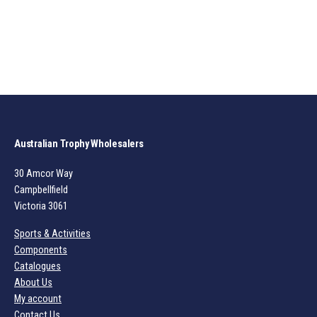
Australian Trophy Wholesalers
30 Amcor Way
Campbellfield
Victoria 3061
Sports & Activities
Components
Catalogues
About Us
My account
Contact Us