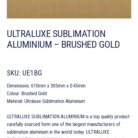
ULTRALUXE SUBLIMATION
ALUMINIUM – BRUSHED GOLD
SKU:
UE1BG
Dimensions: 610mm x 305mm x 0.45mm
Colour: Brushed Gold
Material: Ultraluxe Sublimation Aluminium
ULTRALUXE SUBLIMATION ALUMINIUM is a top quality product
carefully sourced form one of the largest manufacturers of
sublimation aluminium in the world today. ULTRALUXE