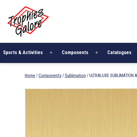
Skip
Trophies
to
Galore
content
Sports & Activities
Components
Catalogues
Open
Open
menu
menu
Home
/
Components
/
Sublimation
/ ULTRALUXE SUBLIMATION A