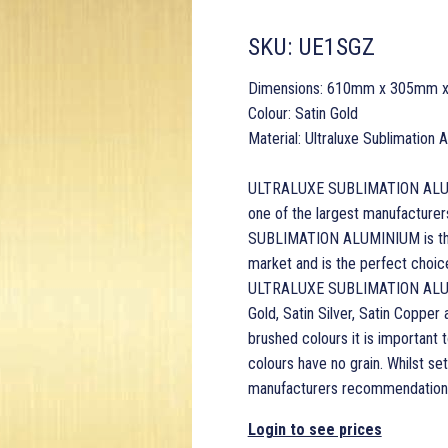
SKU:
UE1SGZ
Dimensions: 610mm x 305mm 
Colour: Satin Gold
Material: Ultraluxe Sublimation
ULTRALUXE SUBLIMATION ALUMINI
one of the largest manufacturer
SUBLIMATION ALUMINIUM is the 
market and is the perfect choice 
ULTRALUXE SUBLIMATION ALUMINI
Gold, Satin Silver, Satin Copper
brushed colours it is important t
colours have no grain. Whilst s
manufacturers recommendations
Login to see prices