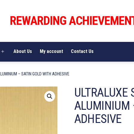
REWARDING ACHIEVEMEN
About Us
My account
Contact Us
Open
menu
LUMINIUM – SATIN GOLD WITH ADHESIVE
ULTRALUXE 
ALUMINIUM 
ADHESIVE