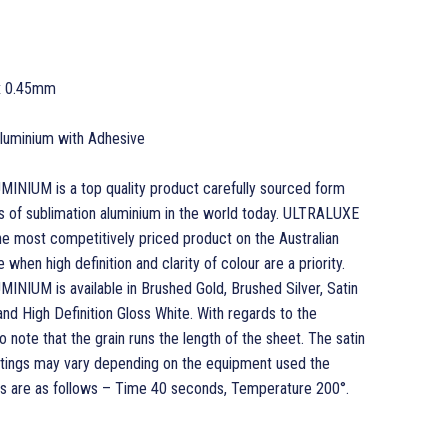
x 0.45mm
 Aluminium with Adhesive
UM is a top quality product carefully sourced form
s of sublimation aluminium in the world today. ULTRALUXE
most competitively priced product on the Australian
when high definition and clarity of colour are a priority.
UM is available in Brushed Gold, Brushed Silver, Satin
 and High Definition Gloss White. With regards to the
o note that the grain runs the length of the sheet. The satin
ettings may vary depending on the equipment used the
 are as follows – Time 40 seconds, Temperature 200°.