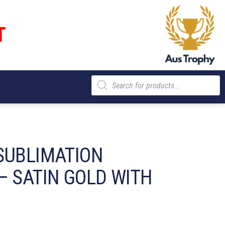
T
Products
search
SUBLIMATION
– SATIN GOLD WITH