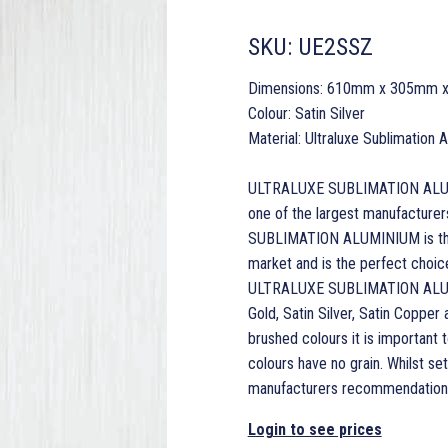
SKU:
UE2SSZ
Dimensions: 610mm x 305mm 
Colour: Satin Silver
Material: Ultraluxe Sublimation
ULTRALUXE SUBLIMATION ALUMINI
one of the largest manufacturer
SUBLIMATION ALUMINIUM is the 
market and is the perfect choice 
ULTRALUXE SUBLIMATION ALUMINI
Gold, Satin Silver, Satin Copper
brushed colours it is important t
colours have no grain. Whilst s
manufacturers recommendations
Login to see prices