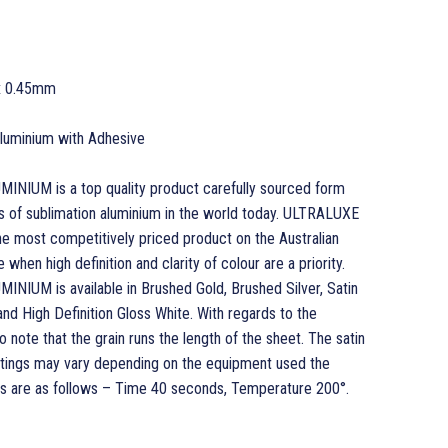
x 0.45mm
 Aluminium with Adhesive
UM is a top quality product carefully sourced form
s of sublimation aluminium in the world today. ULTRALUXE
most competitively priced product on the Australian
when high definition and clarity of colour are a priority.
UM is available in Brushed Gold, Brushed Silver, Satin
 and High Definition Gloss White. With regards to the
o note that the grain runs the length of the sheet. The satin
ettings may vary depending on the equipment used the
 are as follows – Time 40 seconds, Temperature 200°.