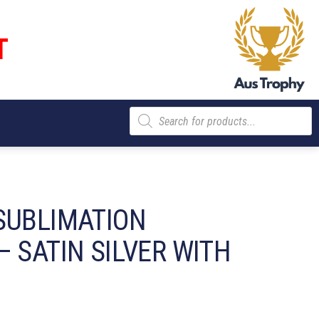
T
Products
search
SUBLIMATION
 SATIN SILVER WITH