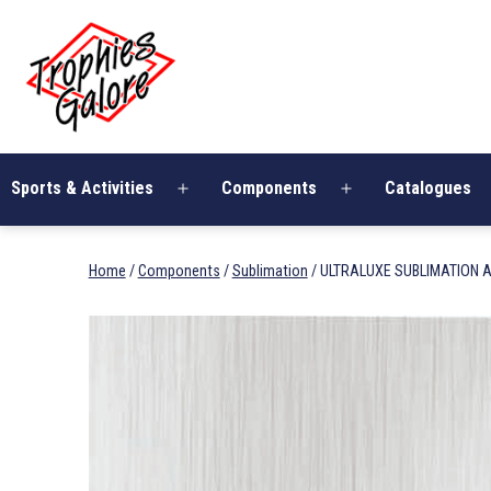
Skip
Trophies
to
Galore
content
Sports & Activities
Components
Catalogues
Open
Open
menu
menu
Home
/
Components
/
Sublimation
/ ULTRALUXE SUBLIMATION A