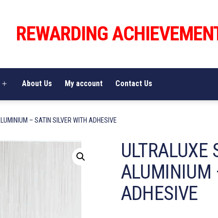
REWARDING ACHIEVEMEN
About Us
My account
Contact Us
Open
menu
LUMINIUM – SATIN SILVER WITH ADHESIVE
ULTRALUXE 
ALUMINIUM –
ADHESIVE