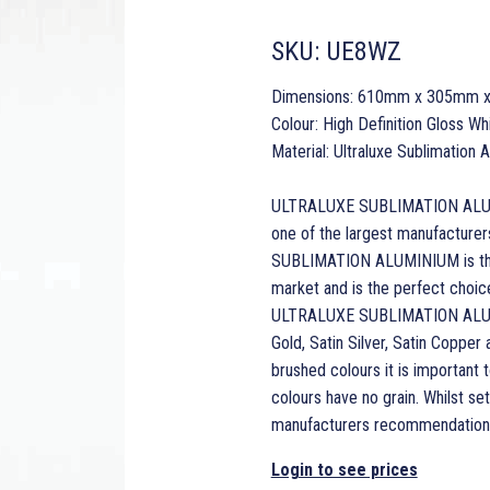
SKU:
UE8WZ
Dimensions: 610mm x 305mm 
Colour: High Definition Gloss Wh
Material: Ultraluxe Sublimation
ULTRALUXE SUBLIMATION ALUMINI
one of the largest manufacturer
SUBLIMATION ALUMINIUM is the 
market and is the perfect choice 
ULTRALUXE SUBLIMATION ALUMINI
Gold, Satin Silver, Satin Copper
brushed colours it is important t
colours have no grain. Whilst s
manufacturers recommendations
Login to see prices