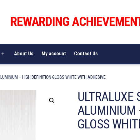
REWARDING ACHIEVEMEN
About Us
My account
Contact Us
Open
menu
LUMINIUM – HIGH DEFINITION GLOSS WHITE WITH ADHESIVE
ULTRALUXE 
ALUMINIUM 
GLOSS WHIT