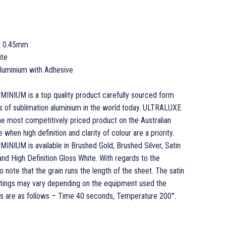
x 0.45mm
ite
 Aluminium with Adhesive
UM is a top quality product carefully sourced form
s of sublimation aluminium in the world today. ULTRALUXE
most competitively priced product on the Australian
when high definition and clarity of colour are a priority.
UM is available in Brushed Gold, Brushed Silver, Satin
 and High Definition Gloss White. With regards to the
o note that the grain runs the length of the sheet. The satin
ettings may vary depending on the equipment used the
 are as follows – Time 40 seconds, Temperature 200°.