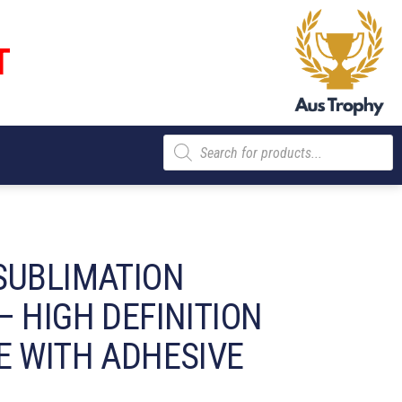
T
Products
search
SUBLIMATION
– HIGH DEFINITION
E WITH ADHESIVE