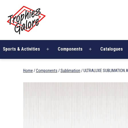
Skip
Trophies
to
Galore
content
Sports & Activities
Components
Catalogues
Open
Open
menu
menu
Home
/
Components
/
Sublimation
/ ULTRALUXE SUBLIMATION A