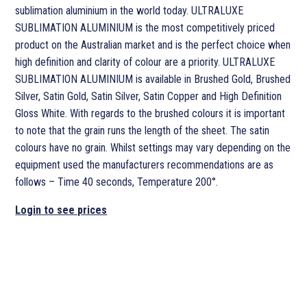
sublimation aluminium in the world today. ULTRALUXE
SUBLIMATION ALUMINIUM is the most competitively priced
product on the Australian market and is the perfect choice when
high definition and clarity of colour are a priority. ULTRALUXE
SUBLIMATION ALUMINIUM is available in Brushed Gold, Brushed
Silver, Satin Gold, Satin Silver, Satin Copper and High Definition
Gloss White. With regards to the brushed colours it is important
to note that the grain runs the length of the sheet. The satin
colours have no grain. Whilst settings may vary depending on the
equipment used the manufacturers recommendations are as
follows – Time 40 seconds, Temperature 200°.
Login to see prices