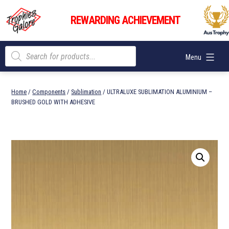
Skip
Trophies
to
REWARDING ACHIEVEMENT
Galore
content
Products
Menu
search
Home
/
Components
/
Sublimation
/ ULTRALUXE SUBLIMATION ALUMINIUM –
BRUSHED GOLD WITH ADHESIVE