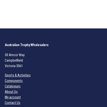
Australian Trophy Wholesalers
30 Amcor Way
Campbellfield
Victoria 3061
Sports & Activities
Components
Catalogues
About Us
My account
Contact Us