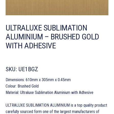
ULTRALUXE SUBLIMATION
ALUMINIUM – BRUSHED GOLD
WITH ADHESIVE
SKU:
UE1BGZ
Dimensions: 610mm x 305mm x 0.45mm
Colour: Brushed Gold
Material: Ultraluxe Sublimation Aluminium with Adhesive
ULTRALUXE SUBLIMATION ALUMINIUM is a top quality product
carefully sourced form one of the largest manufacturers of