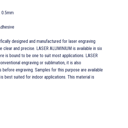
x 0.5mm
Adhesive
cally designed and manufactured for laser engraving
re clear and precise. LASER ALUMINIUM is available in six
re is bound to be one to suit most applications. LASER
nventional engraving or sublimation, it is also
before engraving. Samples for this purpose are available
best suited for indoor applications. This material is