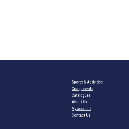
Sports & Activities
Components
Catalogues
About Us
My account
Contact Us