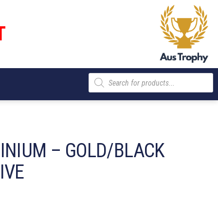
T
Products
search
INIUM – GOLD/BLACK
IVE