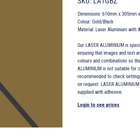
SKU:
LA1GBZ
Dimensions: 610mm x 305mm 
Colour: Gold/Black
Material: Laser Aluminium with 
Our LASER ALUMINIUM is specifi
ensuring that images and text a
colours and combinations so the
ALUMINIUM is not suitable for co
recommended to check settings 
on request. LASER ALUMINIUM is 
supplied with adhesive.
Login to see prices