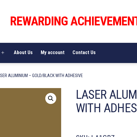
REWARDING ACHIEVEMEN
About Us
My account
Contact Us
Open
menu
ASER ALUMINIUM – GOLD/BLACK WITH ADHESIVE
LASER ALUM
WITH ADHES