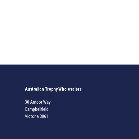
Australian Trophy Wholesalers
30 Amcor Way
Campbellfield
Victoria 3061