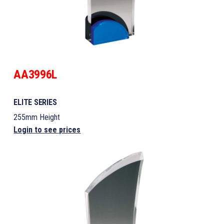
AA3996L
ELITE SERIES
255mm Height
Login to see prices