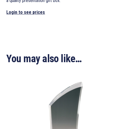
a quality presentation gift box.
Login to see prices
You may also like…