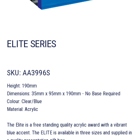
ELITE SERIES
SKU:
AA3996S
Height: 190mm
Dimensions: 35mm x 95mm x 190mm - No Base Required
Colour: Clear/Blue
Material: Acrylic
The Elite is a free standing quality acrylic award with a vibrant
blue accent. The ELITE is available in three sizes and supplied in