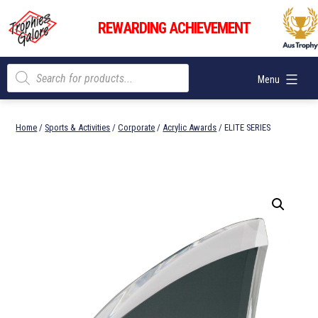
Skip
Trophies
to
REWARDING ACHIEVEMENT
Galore
content
Products
Menu
search
Home
/
Sports & Activities
/
Corporate
/
Acrylic Awards
/ ELITE SERIES