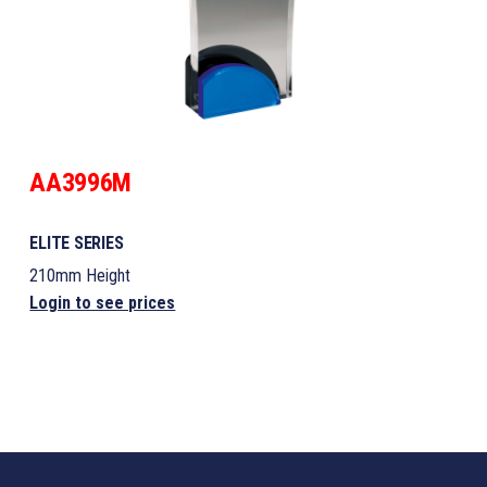
AA3996M
ELITE SERIES
210mm Height
Login to see prices