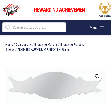
Skip
Trophies
to
REWARDING ACHIEVEMENT
Galore
content
Products
Menu
search
Home
/
Components
/
Engraving Material
/
Engraving Plates &
Shields
/ ANODISED ALUMINIUM RIBBONS – 96mm