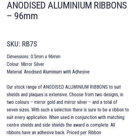
ANODISED ALUMINIUM RIBBONS
– 96mm
SKU:
RB7S
Dimensions: 0.5mm x 96mm
Colour: Mirror Silver
Material: Anodised Aluminium with Adhesive
Our stock range of ANODISED ALUMINIUM RIBBONS to suit
shields and plaques is extensive. Choose from two designs, in
two colours – mirror gold and mirror silver – and a total of
seven sizes. With such a selection there is sure to be a ribbon to
suit every application. When used in conjunction with matching
centre shields and side shields the award is complete. All
ribbons have an adhesive back. Priced per Ribbon