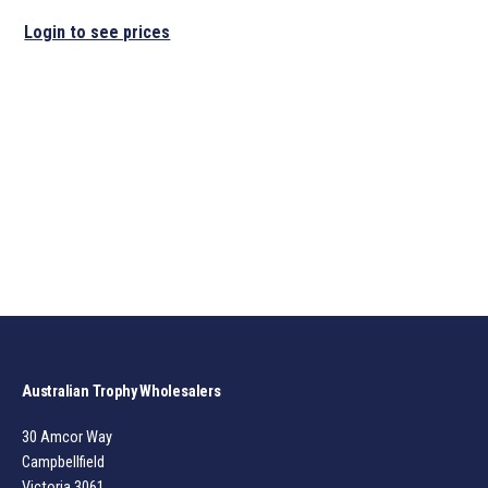
Login to see prices
Australian Trophy Wholesalers
30 Amcor Way
Campbellfield
Victoria 3061