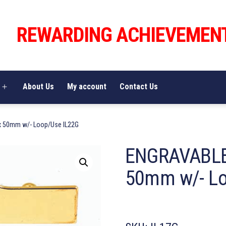
REWARDING ACHIEVEMEN
About Us
My account
Contact Us
Open
menu
 50mm w/- Loop/Use IL22G
ENGRAVABLE
50mm w/- Lo