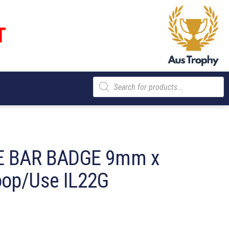
T
Products
search
 BAR BADGE 9mm x
op/Use IL22G