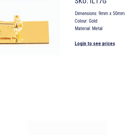
SKU:
IL17G
Dimensions: 9mm x 50mm
Colour: Gold
Material: Metal
Login to see prices