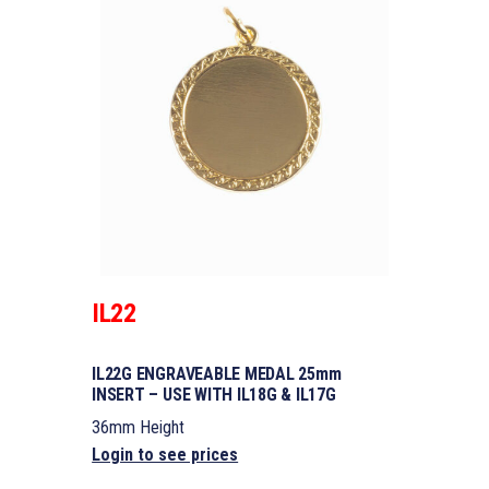
IL22
IL22G ENGRAVEABLE MEDAL 25mm
INSERT – USE WITH IL18G & IL17G
36mm Height
Login to see prices