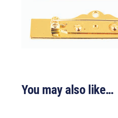
You may also like…