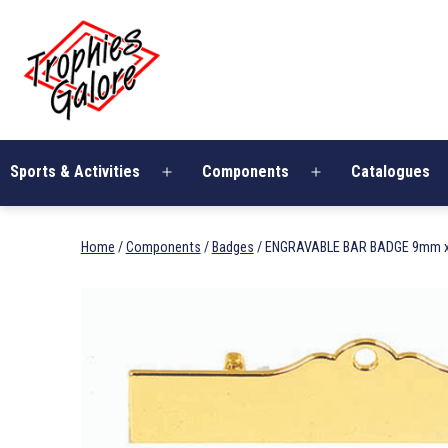
Skip
Trophies
to
Galore
content
Sports & Activities
Components
Catalogues
Open
Open
menu
menu
Home
/
Components
/
Badges
/ ENGRAVABLE BAR BADGE 9mm x