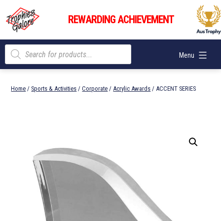
Skip
Trophies
to
REWARDING ACHIEVEMENT
Galore
content
Products
Menu
search
Home
/
Sports & Activities
/
Corporate
/
Acrylic Awards
/ ACCENT SERIES