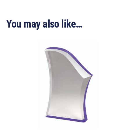
You may also like…