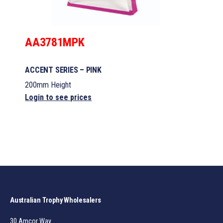
AA3781MPK
ACCENT SERIES – PINK
200mm Height
Login to see prices
Australian Trophy Wholesalers
30 Amcor Way