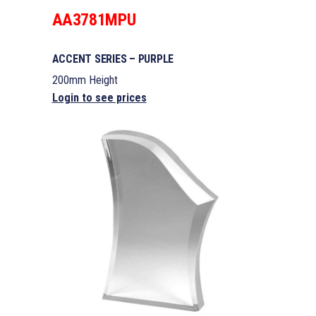
AA3781MPU
ACCENT SERIES – PURPLE
200mm Height
Login to see prices