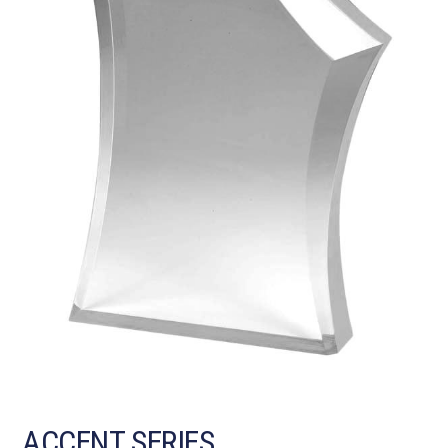
ACCENT SERIES