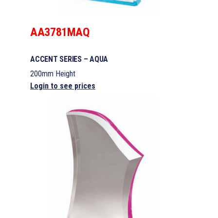
AA3781MAQ
ACCENT SERIES – AQUA
200mm Height
Login to see prices