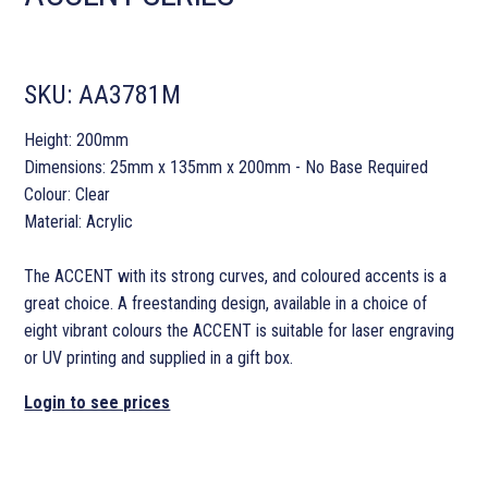
SKU:
AA3781M
Height: 200mm
Dimensions: 25mm x 135mm x 200mm - No Base Required
Colour: Clear
Material: Acrylic
The ACCENT with its strong curves, and coloured accents is a
great choice. A freestanding design, available in a choice of
eight vibrant colours the ACCENT is suitable for laser engraving
or UV printing and supplied in a gift box.
Login to see prices