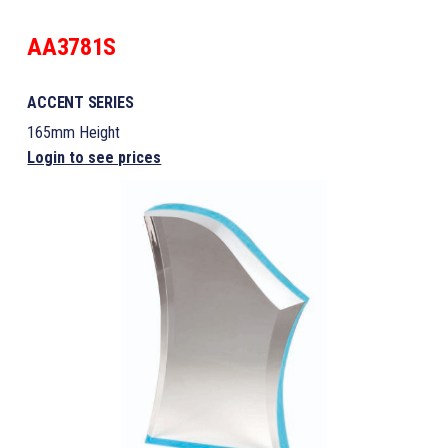
AA3781S
ACCENT SERIES
165mm Height
Login to see prices