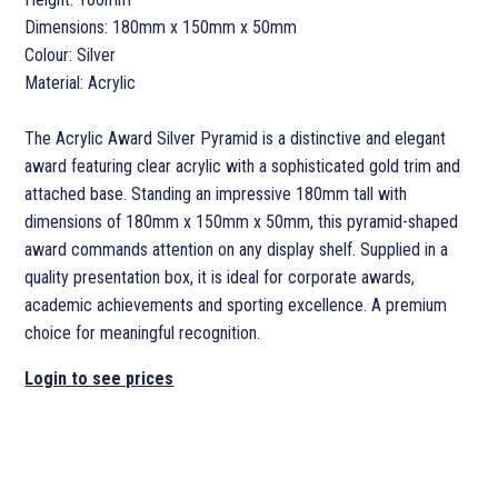
Dimensions: 180mm x 150mm x 50mm
Colour: Silver
Material: Acrylic
The Acrylic Award Silver Pyramid is a distinctive and elegant
award featuring clear acrylic with a sophisticated gold trim and
attached base. Standing an impressive 180mm tall with
dimensions of 180mm x 150mm x 50mm, this pyramid-shaped
award commands attention on any display shelf. Supplied in a
quality presentation box, it is ideal for corporate awards,
academic achievements and sporting excellence. A premium
choice for meaningful recognition.
Login to see prices