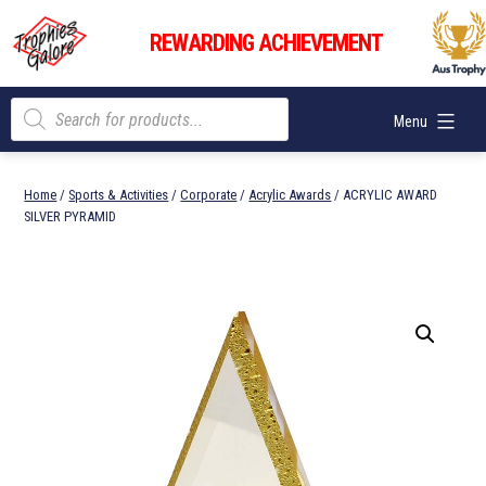
Skip
Trophies
to
REWARDING ACHIEVEMENT
Galore
content
Products
Menu
search
Home
/
Sports & Activities
/
Corporate
/
Acrylic Awards
/ ACRYLIC AWARD
SILVER PYRAMID