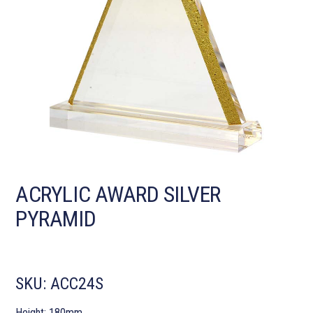
ACRYLIC AWARD SILVER
PYRAMID
SKU:
ACC24S
Height: 180mm