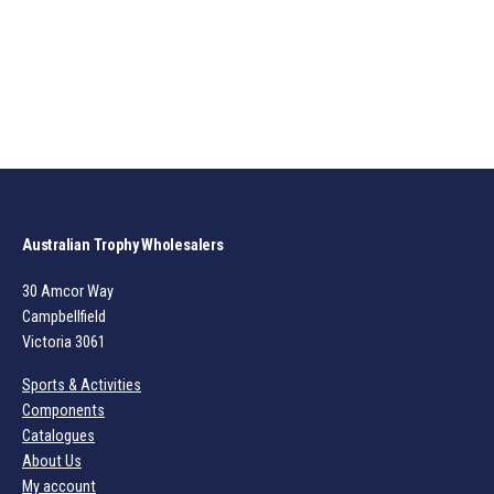
Australian Trophy Wholesalers
30 Amcor Way
Campbellfield
Victoria 3061
Sports & Activities
Components
Catalogues
About Us
My account