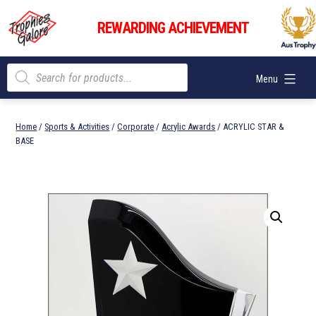
Skip
Trophies
to
REWARDING ACHIEVEMENT
Galore
content
Products
Menu
search
Home
/
Sports & Activities
/
Corporate
/
Acrylic Awards
/ ACRYLIC STAR &
BASE