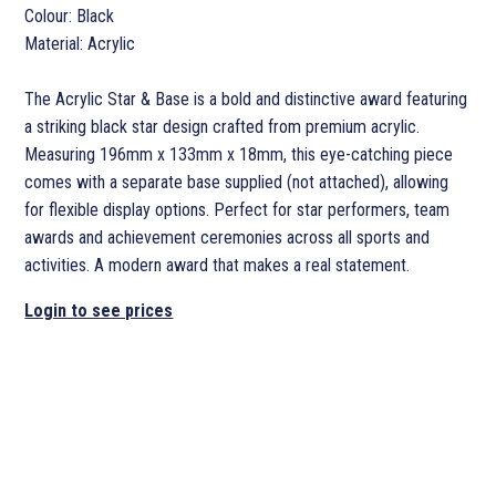
Colour: Black
Material: Acrylic
The Acrylic Star & Base is a bold and distinctive award featuring
a striking black star design crafted from premium acrylic.
Measuring 196mm x 133mm x 18mm, this eye-catching piece
comes with a separate base supplied (not attached), allowing
for flexible display options. Perfect for star performers, team
awards and achievement ceremonies across all sports and
activities. A modern award that makes a real statement.
Login to see prices