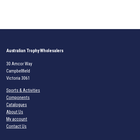
Australian Trophy Wholesalers
30 Amcor Way
Campbellfield
Victoria 3061
Sports & Activities
Components
Catalogues
About Us
My account
Contact Us