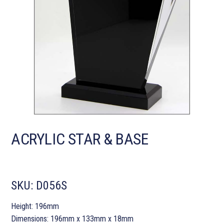
ACRYLIC STAR & BASE
SKU:
D056S
Height: 196mm
Dimensions: 196mm x 133mm x 18mm