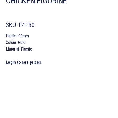
CHICKEN FIGURINE
SKU:
F4130
Height: 90mm
Colour: Gold
Material: Plastic
Login to see prices