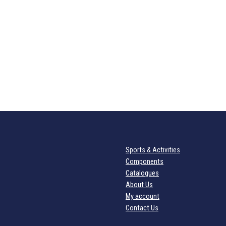
Sports & Activities
Components
Catalogues
About Us
My account
Contact Us