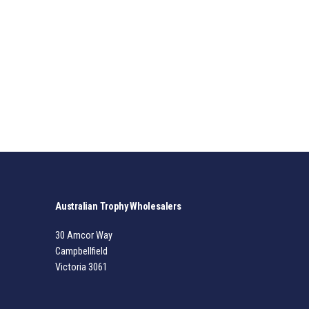
Australian Trophy Wholesalers
30 Amcor Way
Campbellfield
Victoria 3061