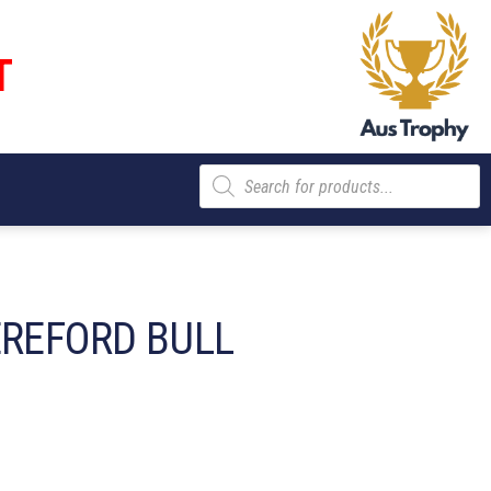
T
Products
search
EREFORD BULL