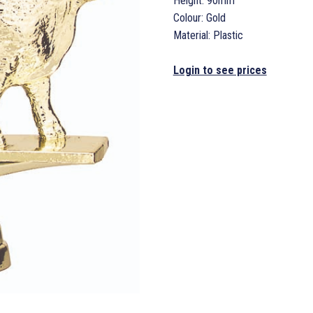
Height: 90mm
Colour: Gold
Material: Plastic
Login to see prices