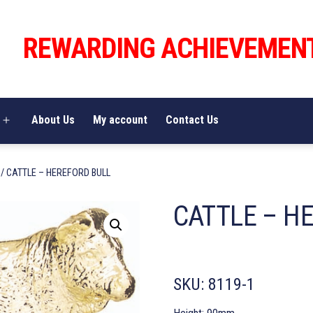
REWARDING ACHIEVEMEN
About Us
My account
Contact Us
Open
menu
/ CATTLE – HEREFORD BULL
CATTLE – H
SKU:
8119-1