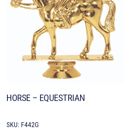
HORSE – EQUESTRIAN
SKU:
F442G