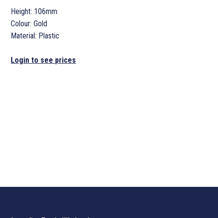
Height: 106mm
Colour: Gold
Material: Plastic
Login to see prices