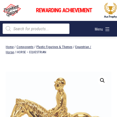
Skip
Trophies
to
REWARDING ACHIEVEMENT
Galore
content
Products
Menu
search
Home
/
Components
/
Plastic Figurines & Themes
/
Equestrian /
Horse
/ HORSE – EQUESTRIAN