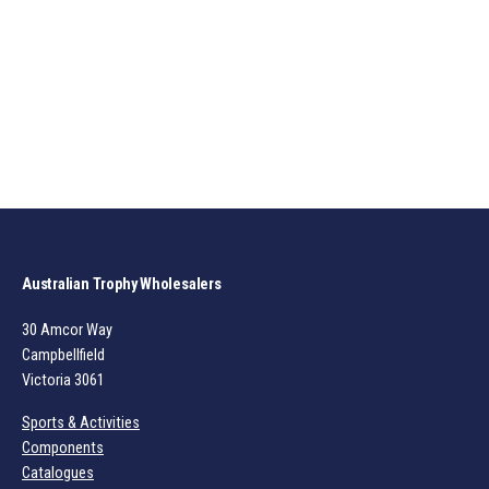
Australian Trophy Wholesalers
30 Amcor Way
Campbellfield
Victoria 3061
Sports & Activities
Components
Catalogues