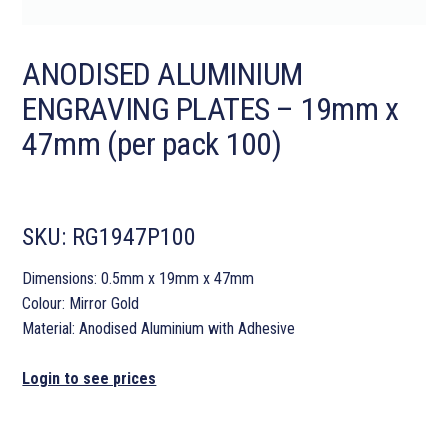
ANODISED ALUMINIUM
ENGRAVING PLATES – 19mm x
47mm (per pack 100)
SKU:
RG1947P100
Dimensions: 0.5mm x 19mm x 47mm
Colour: Mirror Gold
Material: Anodised Aluminium with Adhesive
Login to see prices