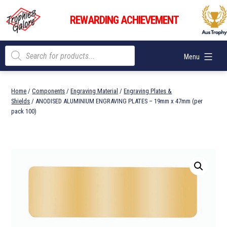
Skip
Trophies
to
REWARDING ACHIEVEMENT
Galore
content
Products
Menu
search
Home
/
Components
/
Engraving Material
/
Engraving Plates &
Shields
/ ANODISED ALUMINIUM ENGRAVING PLATES – 19mm x 47mm (per
pack 100)