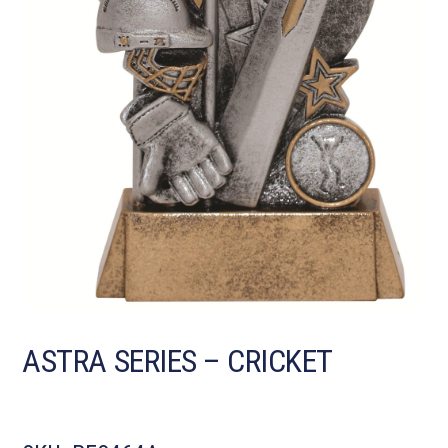
ASTRA SERIES – CRICKET