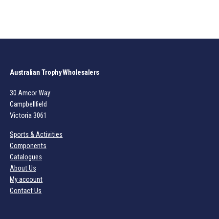
Australian Trophy Wholesalers
30 Amcor Way
Campbellfield
Victoria 3061
Sports & Activities
Components
Catalogues
About Us
My account
Contact Us