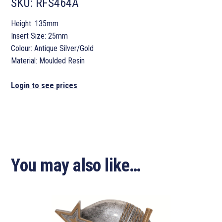
SKU:
RFS464A
Height: 135mm
Insert Size: 25mm
Colour: Antique Silver/Gold
Material: Moulded Resin
Login to see prices
You may also like…