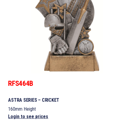
RFS464B
ASTRA SERIES – CRICKET
160mm Height
Login to see prices