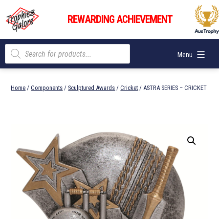
Skip
Trophies
to
REWARDING ACHIEVEMENT
Galore
content
Products
Menu
search
Home
/
Components
/
Sculptured Awards
/
Cricket
/ ASTRA SERIES – CRICKET