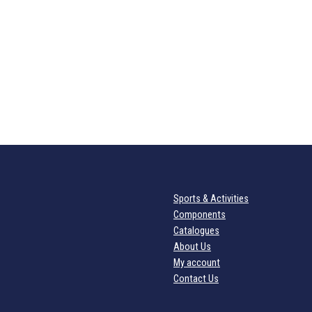
Sports & Activities
Components
Catalogues
About Us
My account
Contact Us