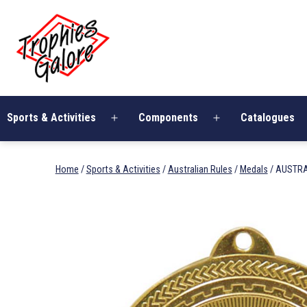
Skip
Trophies
to
Galore
content
Sports & Activities
Components
Catalogues
Open
Open
menu
menu
Home
/
Sports & Activities
/
Australian Rules
/
Medals
/ AUSTRA