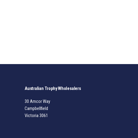
Australian Trophy Wholesalers
30 Amcor Way
Campbellfield
Victoria 3061