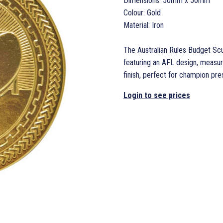
Dimensions: 50mm x 50mm
Colour: Gold
Material: Iron
The Australian Rules Budget Scu
featuring an AFL design, measu
finish, perfect for champion pre
Login to see prices