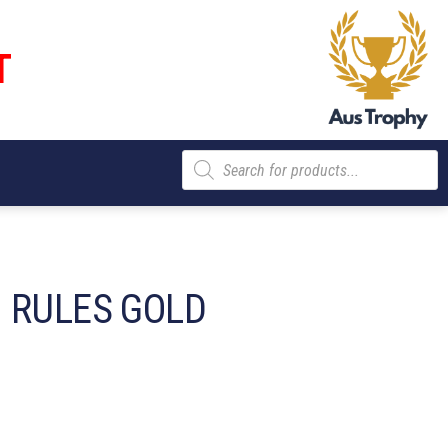
T
Products
search
 RULES GOLD