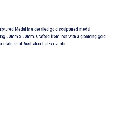
lptured Medal is a detailed gold sculptured medal
ring 50mm x 50mm. Crafted from iron with a gleaming gold
sentations at Australian Rules events.