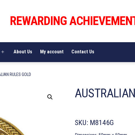
REWARDING ACHIEVEMEN
About Us
My account
Contact Us
Open
menu
LIAN RULES GOLD
AUSTRALIAN
SKU:
M8146G