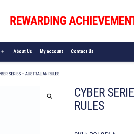
REWARDING ACHIEVEMEN
About Us
My account
Contact Us
Open
menu
YBER SERIES – AUSTRALIAN RULES
CYBER SERI
RULES