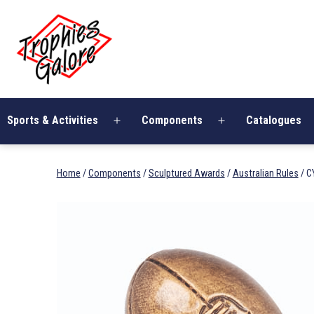
Skip
Trophies
to
Galore
content
Sports & Activities
Components
Catalogues
Open
Open
menu
menu
Home
/
Components
/
Sculptured Awards
/
Australian Rules
/ C