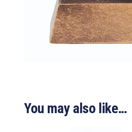
You may also like…