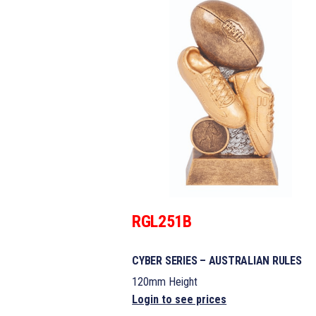
RGL251B
CYBER SERIES – AUSTRALIAN RULES
120mm Height
Login to see prices