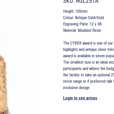
SKU:
RGL251A
Height: 100mm
Colour: Antique Gold/Gold
Engraving Plate: 12 x 38
Material: Moulded Resin
The CYBER award is one of our la
highlights and antique silver t
award is available in seven popula
The smallest size is an ideal en
participants and where the budg
the facility to take an optiona
stock range or if preferred talk
exclusive design.
Login to see prices