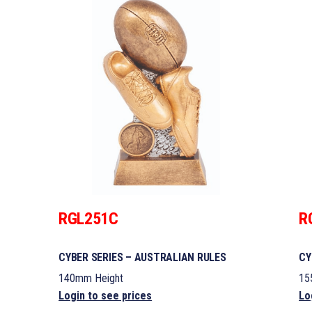
RGL251C
R
CYBER SERIES – AUSTRALIAN RULES
CY
140mm Height
15
Login to see prices
Lo