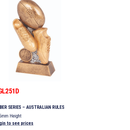
GL251D
BER SERIES – AUSTRALIAN RULES
5mm Height
gin to see prices