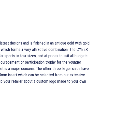
test designs and is finished in an antique gold with gold
rim which forms a very attractive combination. The CYBER
r sports, in four sizes, and at prices to suit all budgets.
couragement or participation trophy for the younger
et is a major concern. The other three larger sizes have
l 25mm insert which can be selected from our extensive
 to your retailer about a custom logo made to your own