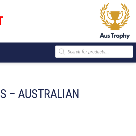
T
Products
search
ES – AUSTRALIAN